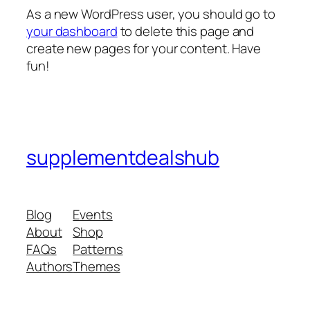
As a new WordPress user, you should go to
your dashboard
to delete this page and
create new pages for your content. Have
fun!
supplementdealshub
Blog
Events
About
Shop
FAQs
Patterns
Authors
Themes