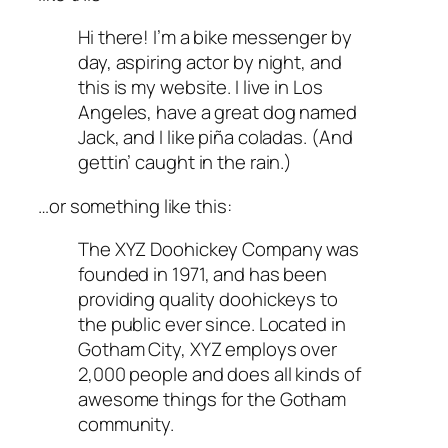
Hi there! I’m a bike messenger by
day, aspiring actor by night, and
this is my website. I live in Los
Angeles, have a great dog named
Jack, and I like piña coladas. (And
gettin’ caught in the rain.)
…or something like this:
The XYZ Doohickey Company was
founded in 1971, and has been
providing quality doohickeys to
the public ever since. Located in
Gotham City, XYZ employs over
2,000 people and does all kinds of
awesome things for the Gotham
community.