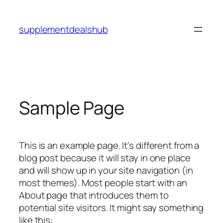
Skip
to
supplementdealshub
content
Sample Page
This is an example page. It’s different from a
blog post because it will stay in one place
and will show up in your site navigation (in
most themes). Most people start with an
About page that introduces them to
potential site visitors. It might say something
like this: