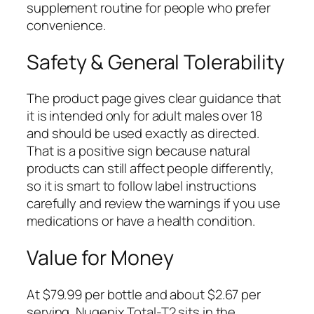
supplement routine for people who prefer
convenience.
Safety & General Tolerability
The product page gives clear guidance that
it is intended only for adult males over 18
and should be used exactly as directed.
That is a positive sign because natural
products can still affect people differently,
so it is smart to follow label instructions
carefully and review the warnings if you use
medications or have a health condition.
Value for Money
At $79.99 per bottle and about $2.67 per
serving, Nugenix Total-T2 sits in the