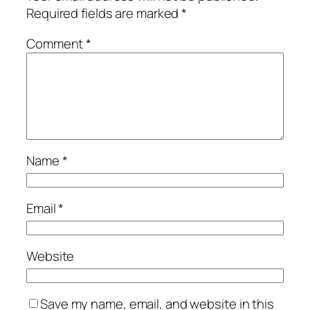
Required fields are marked
*
Comment
*
Name
*
Email
*
Website
Save my name, email, and website in this