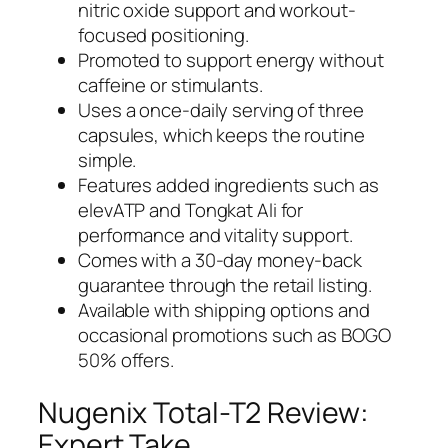
nitric oxide support and workout-
focused positioning.
Promoted to support energy without
caffeine or stimulants.
Uses a once-daily serving of three
capsules, which keeps the routine
simple.
Features added ingredients such as
elevATP and Tongkat Ali for
performance and vitality support.
Comes with a 30-day money-back
guarantee through the retail listing.
Available with shipping options and
occasional promotions such as BOGO
50% offers.
Nugenix Total-T2 Review:
Expert Take