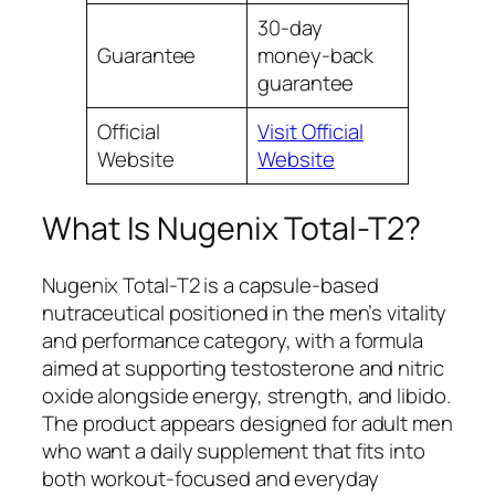
30-day
Guarantee
money-back
guarantee
Official
Visit Official
Website
Website
What Is Nugenix Total-T2?
Nugenix Total-T2 is a capsule-based
nutraceutical positioned in the men’s vitality
and performance category, with a formula
aimed at supporting testosterone and nitric
oxide alongside energy, strength, and libido.
The product appears designed for adult men
who want a daily supplement that fits into
both workout-focused and everyday