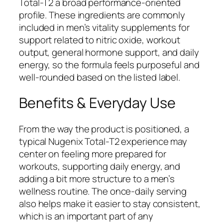
Total-T2 a broad performance-oriented
profile. These ingredients are commonly
included in men’s vitality supplements for
support related to nitric oxide, workout
output, general hormone support, and daily
energy, so the formula feels purposeful and
well-rounded based on the listed label.
Benefits & Everyday Use
From the way the product is positioned, a
typical Nugenix Total-T2 experience may
center on feeling more prepared for
workouts, supporting daily energy, and
adding a bit more structure to a men’s
wellness routine. The once-daily serving
also helps make it easier to stay consistent,
which is an important part of any