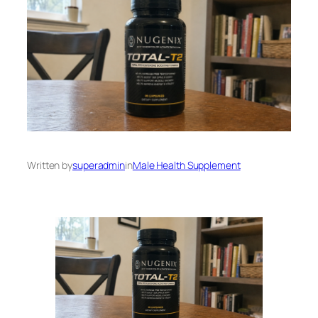
Written by
superadmin
in
Male Health Supplement