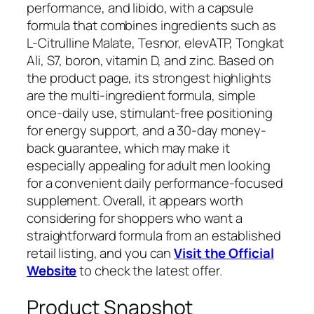
performance, and libido, with a capsule
formula that combines ingredients such as
L-Citrulline Malate, Tesnor, elevATP, Tongkat
Ali, S7, boron, vitamin D, and zinc. Based on
the product page, its strongest highlights
are the multi-ingredient formula, simple
once-daily use, stimulant-free positioning
for energy support, and a 30-day money-
back guarantee, which may make it
especially appealing for adult men looking
for a convenient daily performance-focused
supplement. Overall, it appears worth
considering for shoppers who want a
straightforward formula from an established
retail listing, and you can
Visit the Official
Website
to check the latest offer.
Product Snapshot