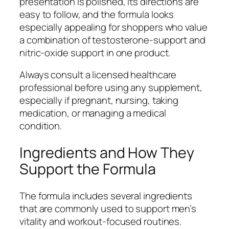
presentation is polished, its directions are
easy to follow, and the formula looks
especially appealing for shoppers who value
a combination of testosterone-support and
nitric-oxide support in one product.
Always consult a licensed healthcare
professional before using any supplement,
especially if pregnant, nursing, taking
medication, or managing a medical
condition.
Ingredients and How They
Support the Formula
The formula includes several ingredients
that are commonly used to support men’s
vitality and workout-focused routines.