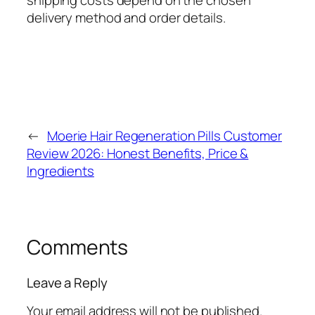
shipping costs depend on the chosen
delivery method and order details.
←
Moerie Hair Regeneration Pills Customer
Review 2026: Honest Benefits, Price &
Ingredients
Comments
Leave a Reply
Your email address will not be published.