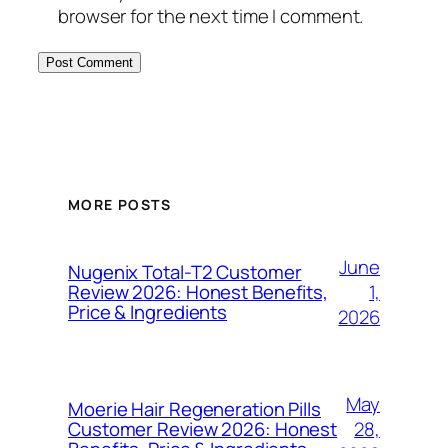
browser for the next time I comment.
MORE POSTS
June
Nugenix Total-T2 Customer
1,
Review 2026: Honest Benefits,
Price & Ingredients
2026
May
Moerie Hair Regeneration Pills
28,
Customer Review 2026: Honest