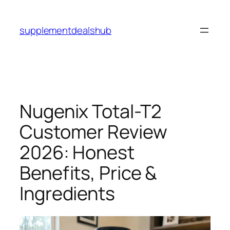
Skip
to
supplementdealshub
content
Nugenix Total-T2
Customer Review
2026: Honest
Benefits, Price &
Ingredients