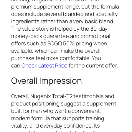
premium supplement range, but the formula
does include several branded and specialty
ingredients rather than a very basic blend.
The value story is helped by the 30-day
money-back guarantee and promotional
offers such as BOGO 50% pricing when
available, which can make the overall
purchase feel more comfortable. You
can
Check Latest Price
for the current offer.
Overall Impression
Overall, Nugenix Total-T2 testimonials and
product positioning suggest a supplement
built for men who want a convenient,
modern formula that supports training,
vitality, and everyday confidence. Its