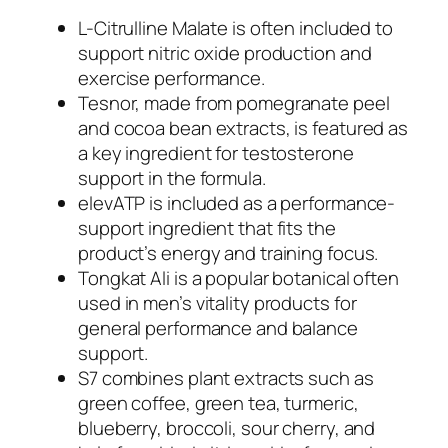
L-Citrulline Malate is often included to
support nitric oxide production and
exercise performance.
Tesnor, made from pomegranate peel
and cocoa bean extracts, is featured as
a key ingredient for testosterone
support in the formula.
elevATP is included as a performance-
support ingredient that fits the
product’s energy and training focus.
Tongkat Ali is a popular botanical often
used in men’s vitality products for
general performance and balance
support.
S7 combines plant extracts such as
green coffee, green tea, turmeric,
blueberry, broccoli, sour cherry, and