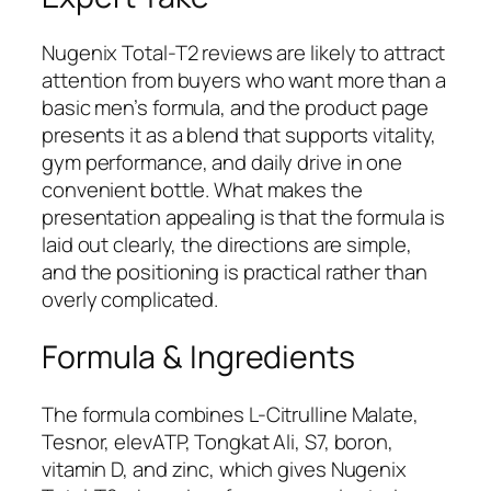
Nugenix Total-T2 reviews are likely to attract
attention from buyers who want more than a
basic men’s formula, and the product page
presents it as a blend that supports vitality,
gym performance, and daily drive in one
convenient bottle. What makes the
presentation appealing is that the formula is
laid out clearly, the directions are simple,
and the positioning is practical rather than
overly complicated.
Formula & Ingredients
The formula combines L-Citrulline Malate,
Tesnor, elevATP, Tongkat Ali, S7, boron,
vitamin D, and zinc, which gives Nugenix