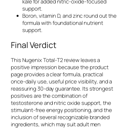
kale for added nitric-oxide-focused
support.
Boron, vitamin D, and zinc round out the
formula with foundational nutrient
support.
Final Verdict
This Nugenix Total-T2 review leaves a
positive impression because the product
page provides a clear formula, practical
once-daily use, useful price visibility, and a
reassuring 30-day guarantee. Its strongest
positives are the combination of
testosterone and nitric oxide support, the
stimulant-free energy positioning, and the
inclusion of several recognizable branded
ingredients, which may suit adult men