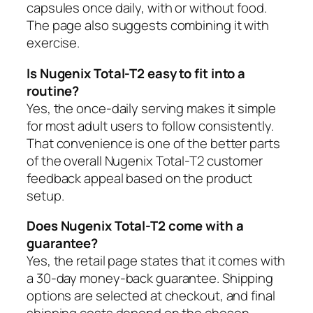
capsules once daily, with or without food.
The page also suggests combining it with
exercise.
Is Nugenix Total-T2 easy to fit into a
routine?
Yes, the once-daily serving makes it simple
for most adult users to follow consistently.
That convenience is one of the better parts
of the overall Nugenix Total-T2 customer
feedback appeal based on the product
setup.
Does Nugenix Total-T2 come with a
guarantee?
Yes, the retail page states that it comes with
a 30-day money-back guarantee. Shipping
options are selected at checkout, and final