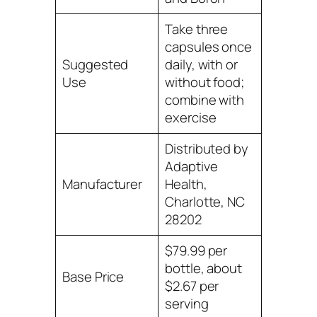
Take three
capsules once
Suggested
daily, with or
Use
without food;
combine with
exercise
Distributed by
Adaptive
Manufacturer
Health,
Charlotte, NC
28202
$79.99 per
bottle, about
Base Price
$2.67 per
serving