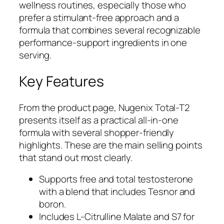
wellness routines, especially those who
prefer a stimulant-free approach and a
formula that combines several recognizable
performance-support ingredients in one
serving.
Key Features
From the product page, Nugenix Total-T2
presents itself as a practical all-in-one
formula with several shopper-friendly
highlights. These are the main selling points
that stand out most clearly.
Supports free and total testosterone
with a blend that includes Tesnor and
boron.
Includes L-Citrulline Malate and S7 for