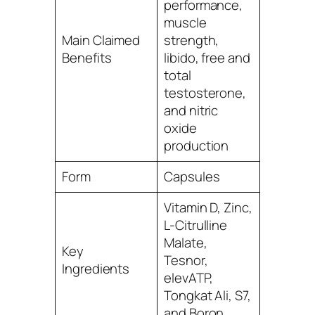
performance,
muscle
Main Claimed
strength,
Benefits
libido, free and
total
testosterone,
and nitric
oxide
production
Form
Capsules
Vitamin D, Zinc,
L-Citrulline
Malate,
Key
Tesnor,
Ingredients
elevATP,
Tongkat Ali, S7,
and Boron