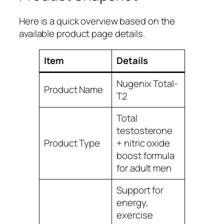
Here is a quick overview based on the
available product page details.
Item
Details
Nugenix Total-
Product Name
T2
Total
testosterone
Product Type
+ nitric oxide
boost formula
for adult men
Support for
energy,
exercise