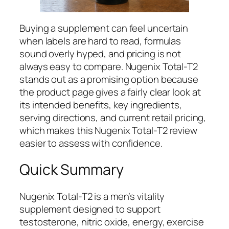
Buying a supplement can feel uncertain
when labels are hard to read, formulas
sound overly hyped, and pricing is not
always easy to compare. Nugenix Total-T2
stands out as a promising option because
the product page gives a fairly clear look at
its intended benefits, key ingredients,
serving directions, and current retail pricing,
which makes this Nugenix Total-T2 review
easier to assess with confidence.
Quick Summary
Nugenix Total-T2 is a men’s vitality
supplement designed to support
testosterone, nitric oxide, energy, exercise