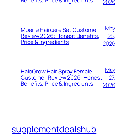
Benefits, Price & Ingredients
2026
May
Moerie Haircare Set Customer
28,
Review 2026: Honest Benefits,
Price & Ingredients
2026
May
HaloGrow Hair Spray Female
27,
Customer Review 2026: Honest
Benefits, Price & Ingredients
2026
supplementdealshub