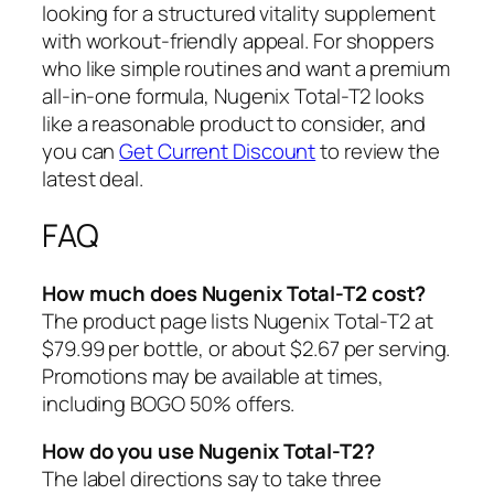
looking for a structured vitality supplement
with workout-friendly appeal. For shoppers
who like simple routines and want a premium
all-in-one formula, Nugenix Total-T2 looks
like a reasonable product to consider, and
you can
Get Current Discount
to review the
latest deal.
FAQ
How much does Nugenix Total-T2 cost?
The product page lists Nugenix Total-T2 at
$79.99 per bottle, or about $2.67 per serving.
Promotions may be available at times,
including BOGO 50% offers.
How do you use Nugenix Total-T2?
The label directions say to take three