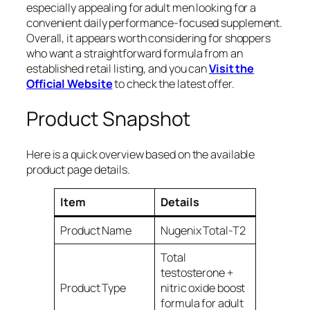
especially appealing for adult men looking for a
convenient daily performance-focused supplement.
Overall, it appears worth considering for shoppers
who want a straightforward formula from an
established retail listing, and you can
Visit the
Official Website
to check the latest offer.
Product Snapshot
Here is a quick overview based on the available
product page details.
Item
Details
Product Name
Nugenix Total-T2
Total
testosterone +
Product Type
nitric oxide boost
formula for adult