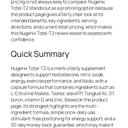
pricing is not always easy to compare. Nugenix
Total-T2 stands out as a promising option because
the product page gives a fairly clear look at its
intended benefits, key ingredients, serving
directions, and current retail pricing, which makes
this Nugenix Total-T2 review easier to assess with
confidence.
Quick Summary
Nugenix Total-T2 is a men’s vitality supplement
designed to support testosterone, nitric oxide,
energy, exercise performance, and libido, with a
capsule formula that combines ingredients such as
L-Citrulline Malate, Tesnor, elevATP, Tongkat Ali, S7,
boron, vitamin D, and zinc. Based on the product
page, its strongest highlights are the multi-
ingredient formula, simple once-daily use,
stimulant-free positioning for energy support, and a
30-day money-back guarantee, which may make it