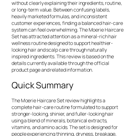
without clearly explaining their ingredients, routine,
or long-term value. Between confusing labels,
heavily marketed formulas, and inconsistent
customer experiences, finding a balanced hair-care
system can feel overwhelming. The Moerie Haircare
Set has attracted attention as a mineral-rich hair
wellness routine designed to support healthier-
looking hair and scalp care through naturally
inspired ingredients. This review is based on the
details currently available through the official
product page and related information.
Quick Summary
The Moerie Haircare Set review highlights a
complete hair-care routine formulated to support
stronger-looking, shinier, and fuller-looking hair
using a blend of minerals, botanical extracts,
vitamins, and amino acids. The set is designed for
people experiencing thinning, dryness, breakage,