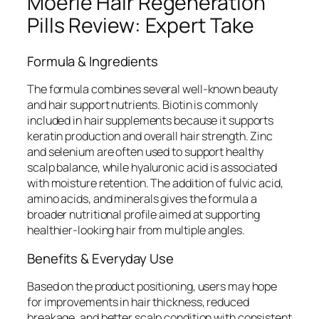
Moerie Hair Regeneration
Pills Review: Expert Take
Formula & Ingredients
The formula combines several well-known beauty
and hair support nutrients. Biotin is commonly
included in hair supplements because it supports
keratin production and overall hair strength. Zinc
and selenium are often used to support healthy
scalp balance, while hyaluronic acid is associated
with moisture retention. The addition of fulvic acid,
amino acids, and minerals gives the formula a
broader nutritional profile aimed at supporting
healthier-looking hair from multiple angles.
Benefits & Everyday Use
Based on the product positioning, users may hope
for improvements in hair thickness, reduced
breakage, and better scalp condition with consistent