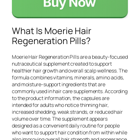
What Is Moerie Hair
Regeneration Pills?
Moerie Hair Regeneration Pills are a beauty-focused
nutraceutical supplement created to support
healthier hair growth and overall scalp wellness. The
formula combines vitamins, minerals, amino acids,
and moisture-support ingredients that are
commonly used in hair care supplements. According
to the product information, the capsules are
intended for adults who notice thinning hair,
increased shedding, weak strands, or reduced hair
volume over time. The supplement appears
designed as a convenient daily routine for people
who want to support hair condition from within while
also improving overall hair strength and appearance