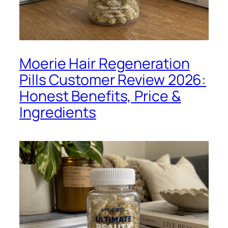
Moerie Hair Regeneration
Pills Customer Review 2026:
Honest Benefits, Price &
Ingredients