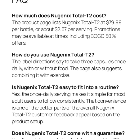
How much does Nugenix Total-T2 cost?
The product page lists Nugenix Total-T2 at $79.99
per bottle, or about $2.67 per serving. Promotions
may be available at times, including BOGO 50%
offers.
How do you use Nugenix Total-T2?
The label directions say to take three capsules once
daily, with or without food. The page also suggests
combining it with exercise.
Is Nugenix Total-T2 easy to fit into a routine?
Yes, the once-daily serving makes it simple for most
adult users to follow consistently. That convenience
is one of the better parts of the overall Nugenix
Total-T2 customer feedback appeal based on the
product setup.
Does Nugenix Total-T2 come with a guarantee?