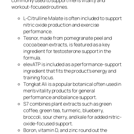
commonly used to support men’s vitality and
workout-focused routines.
L-Citrulline Malate is often included to support
nitric oxide production and exercise
performance.
Tesnor, made from pomegranate peel and
cocoa bean extracts, is featured as a key
ingredient for testosterone support in the
formula.
elevATP is included as a performance-support
ingredient that fits the product’s energy and
training focus.
Tongkat Ali is a popular botanical often used in
men’s vitality products for general
performance and balance support.
S7 combines plant extracts such as green
coffee, green tea, turmeric, blueberry,
broccoli, sour cherry, and kale for added nitric-
oxide-focused support.
Boron, vitamin D, and zinc round out the