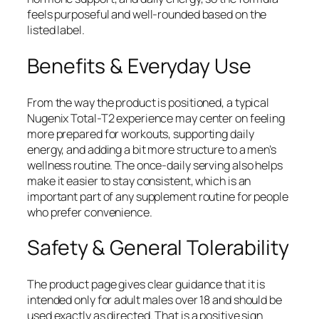
feels purposeful and well-rounded based on the
listed label.
Benefits & Everyday Use
From the way the product is positioned, a typical
Nugenix Total-T2 experience may center on feeling
more prepared for workouts, supporting daily
energy, and adding a bit more structure to a men’s
wellness routine. The once-daily serving also helps
make it easier to stay consistent, which is an
important part of any supplement routine for people
who prefer convenience.
Safety & General Tolerability
The product page gives clear guidance that it is
intended only for adult males over 18 and should be
used exactly as directed. That is a positive sign