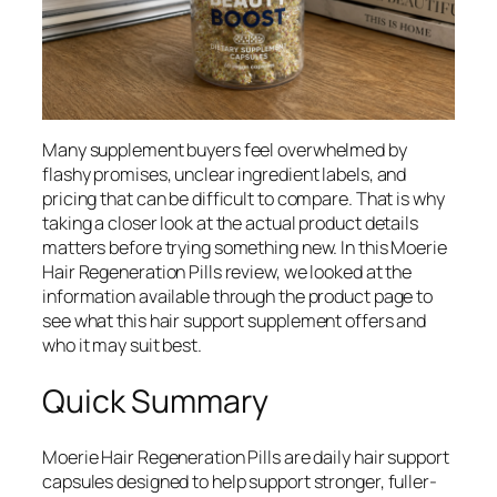
Many supplement buyers feel overwhelmed by
flashy promises, unclear ingredient labels, and
pricing that can be difficult to compare. That is why
taking a closer look at the actual product details
matters before trying something new. In this Moerie
Hair Regeneration Pills review, we looked at the
information available through the product page to
see what this hair support supplement offers and
who it may suit best.
Quick Summary
Moerie Hair Regeneration Pills are daily hair support
capsules designed to help support stronger, fuller-