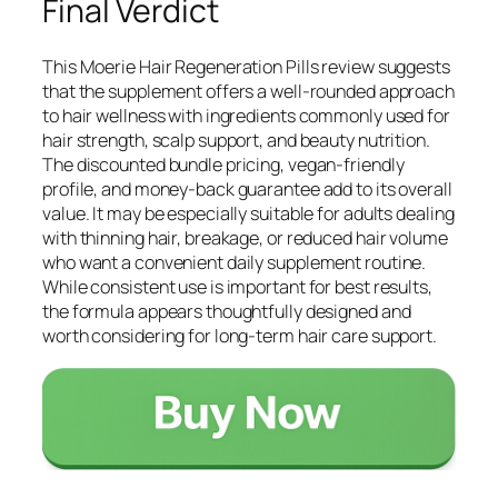
Final Verdict
This Moerie Hair Regeneration Pills review suggests
that the supplement offers a well-rounded approach
to hair wellness with ingredients commonly used for
hair strength, scalp support, and beauty nutrition.
The discounted bundle pricing, vegan-friendly
profile, and money-back guarantee add to its overall
value. It may be especially suitable for adults dealing
with thinning hair, breakage, or reduced hair volume
who want a convenient daily supplement routine.
While consistent use is important for best results,
the formula appears thoughtfully designed and
worth considering for long-term hair care support.