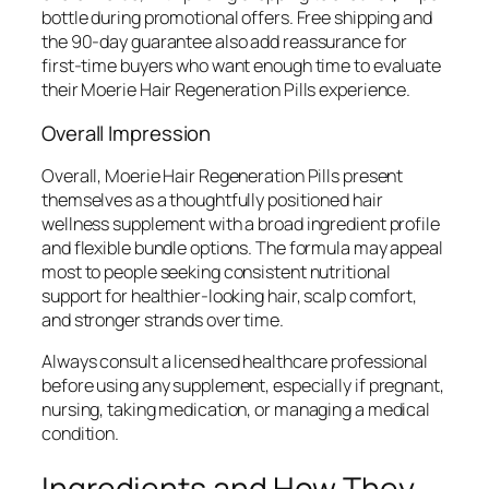
bottle during promotional offers. Free shipping and
the 90-day guarantee also add reassurance for
first-time buyers who want enough time to evaluate
their Moerie Hair Regeneration Pills experience.
Overall Impression
Overall, Moerie Hair Regeneration Pills present
themselves as a thoughtfully positioned hair
wellness supplement with a broad ingredient profile
and flexible bundle options. The formula may appeal
most to people seeking consistent nutritional
support for healthier-looking hair, scalp comfort,
and stronger strands over time.
Always consult a licensed healthcare professional
before using any supplement, especially if pregnant,
nursing, taking medication, or managing a medical
condition.
Ingredients and How They