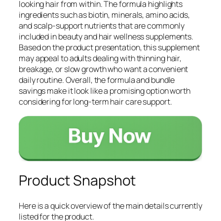
looking hair from within. The formula highlights
ingredients such as biotin, minerals, amino acids,
and scalp-support nutrients that are commonly
included in beauty and hair wellness supplements.
Based on the product presentation, this supplement
may appeal to adults dealing with thinning hair,
breakage, or slow growth who want a convenient
daily routine. Overall, the formula and bundle
savings make it look like a promising option worth
considering for long-term hair care support.
Product Snapshot
Here is a quick overview of the main details currently
listed for the product.