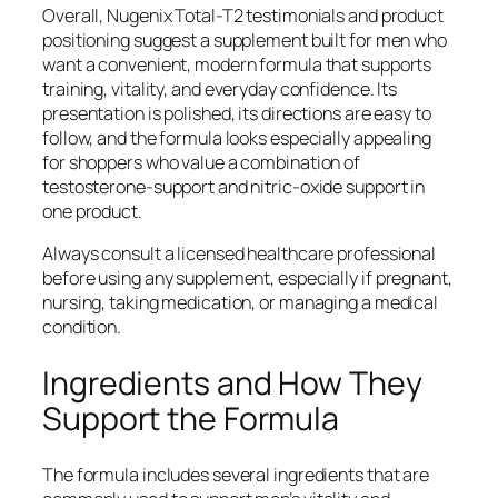
Overall, Nugenix Total-T2 testimonials and product
positioning suggest a supplement built for men who
want a convenient, modern formula that supports
training, vitality, and everyday confidence. Its
presentation is polished, its directions are easy to
follow, and the formula looks especially appealing
for shoppers who value a combination of
testosterone-support and nitric-oxide support in
one product.
Always consult a licensed healthcare professional
before using any supplement, especially if pregnant,
nursing, taking medication, or managing a medical
condition.
Ingredients and How They
Support the Formula
The formula includes several ingredients that are