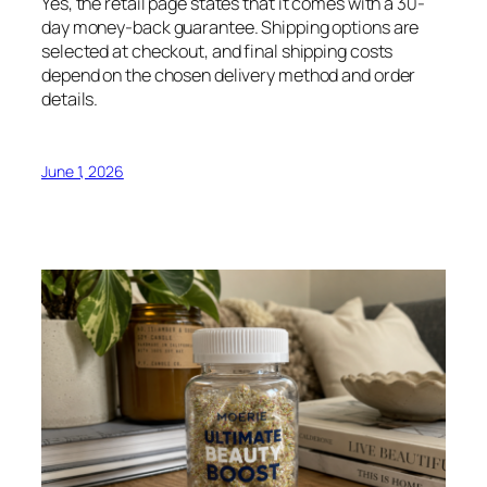
Yes, the retail page states that it comes with a 30-
day money-back guarantee. Shipping options are
selected at checkout, and final shipping costs
depend on the chosen delivery method and order
details.
June 1, 2026