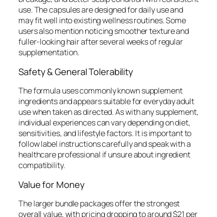
use. The capsules are designed for daily use and
may fit well into existing wellness routines. Some
users also mention noticing smoother texture and
fuller-looking hair after several weeks of regular
supplementation.
Safety & General Tolerability
The formula uses commonly known supplement
ingredients and appears suitable for everyday adult
use when taken as directed. As with any supplement,
individual experiences can vary depending on diet,
sensitivities, and lifestyle factors. It is important to
follow label instructions carefully and speak with a
healthcare professional if unsure about ingredient
compatibility.
Value for Money
The larger bundle packages offer the strongest
overall value, with pricing dropping to around $21 per