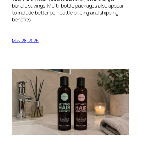
bundle savings. Multi-bottle packages also appear
to include better per-bottle pricing and shipping
benefits.
May 28, 2026