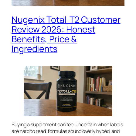
Nugenix Total-T2 Customer
Review 2026: Honest
Benefits, Price &
Ingredients
Buying a supplement can feel uncertain when labels
are hard to read, formulas sound overly hyped, and