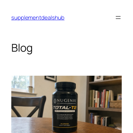
Skip
to
supplementdealshub
content
Blog