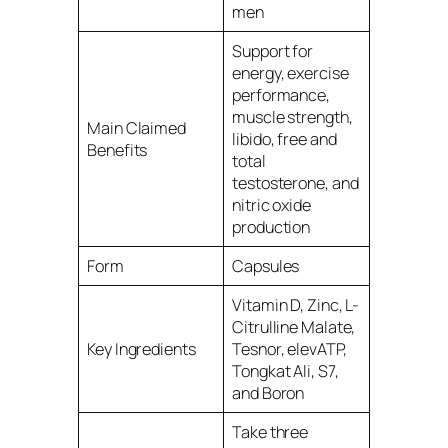
men
Support for
energy, exercise
performance,
muscle strength,
Main Claimed
libido, free and
Benefits
total
testosterone, and
nitric oxide
production
Form
Capsules
Vitamin D, Zinc, L-
Citrulline Malate,
Key Ingredients
Tesnor, elevATP,
Tongkat Ali, S7,
and Boron
Take three