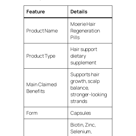
Feature
Details
Moerie Hair
Product Name
Regeneration
Pills
Hair support
Product Type
dietary
supplement
Supports hair
growth, scalp
Main Claimed
balance,
Benefits
stronger-looking
strands
Form
Capsules
Biotin, Zinc,
Selenium,