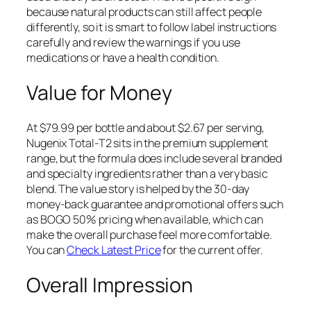
because natural products can still affect people
differently, so it is smart to follow label instructions
carefully and review the warnings if you use
medications or have a health condition.
Value for Money
At $79.99 per bottle and about $2.67 per serving,
Nugenix Total-T2 sits in the premium supplement
range, but the formula does include several branded
and specialty ingredients rather than a very basic
blend. The value story is helped by the 30-day
money-back guarantee and promotional offers such
as BOGO 50% pricing when available, which can
make the overall purchase feel more comfortable.
You can
Check Latest Price
for the current offer.
Overall Impression