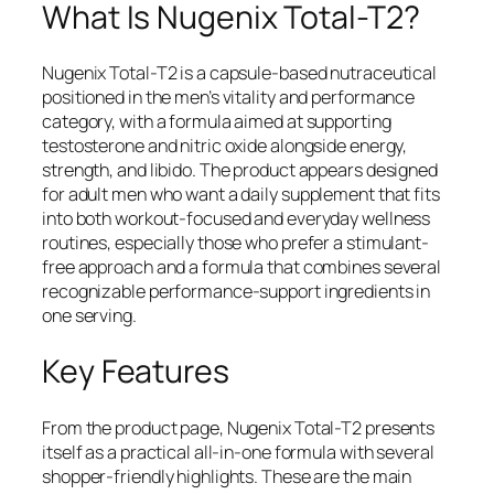
What Is Nugenix Total-T2?
Nugenix Total-T2 is a capsule-based nutraceutical
positioned in the men’s vitality and performance
category, with a formula aimed at supporting
testosterone and nitric oxide alongside energy,
strength, and libido. The product appears designed
for adult men who want a daily supplement that fits
into both workout-focused and everyday wellness
routines, especially those who prefer a stimulant-
free approach and a formula that combines several
recognizable performance-support ingredients in
one serving.
Key Features
From the product page, Nugenix Total-T2 presents
itself as a practical all-in-one formula with several
shopper-friendly highlights. These are the main