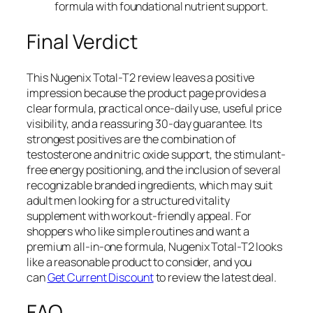
formula with foundational nutrient support.
Final Verdict
This Nugenix Total-T2 review leaves a positive
impression because the product page provides a
clear formula, practical once-daily use, useful price
visibility, and a reassuring 30-day guarantee. Its
strongest positives are the combination of
testosterone and nitric oxide support, the stimulant-
free energy positioning, and the inclusion of several
recognizable branded ingredients, which may suit
adult men looking for a structured vitality
supplement with workout-friendly appeal. For
shoppers who like simple routines and want a
premium all-in-one formula, Nugenix Total-T2 looks
like a reasonable product to consider, and you
can
Get Current Discount
to review the latest deal.
FAQ