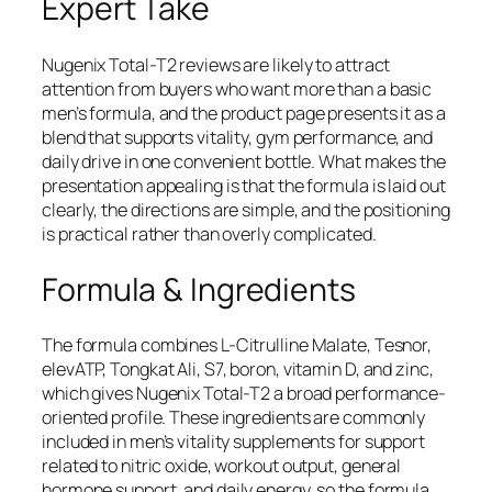
Expert Take
Nugenix Total-T2 reviews are likely to attract
attention from buyers who want more than a basic
men’s formula, and the product page presents it as a
blend that supports vitality, gym performance, and
daily drive in one convenient bottle. What makes the
presentation appealing is that the formula is laid out
clearly, the directions are simple, and the positioning
is practical rather than overly complicated.
Formula & Ingredients
The formula combines L-Citrulline Malate, Tesnor,
elevATP, Tongkat Ali, S7, boron, vitamin D, and zinc,
which gives Nugenix Total-T2 a broad performance-
oriented profile. These ingredients are commonly
included in men’s vitality supplements for support
related to nitric oxide, workout output, general
hormone support, and daily energy, so the formula