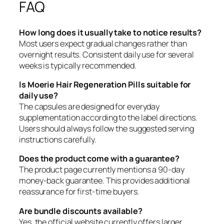
FAQ
How long does it usually take to notice results?
Most users expect gradual changes rather than
overnight results. Consistent daily use for several
weeks is typically recommended.
Is Moerie Hair Regeneration Pills suitable for
daily use?
The capsules are designed for everyday
supplementation according to the label directions.
Users should always follow the suggested serving
instructions carefully.
Does the product come with a guarantee?
The product page currently mentions a 90-day
money-back guarantee. This provides additional
reassurance for first-time buyers.
Are bundle discounts available?
Yes, the official website currently offers larger