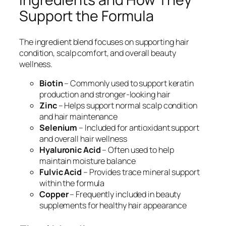
Support the Formula
The ingredient blend focuses on supporting hair
condition, scalp comfort, and overall beauty
wellness.
Biotin
– Commonly used to support keratin
production and stronger-looking hair
Zinc
– Helps support normal scalp condition
and hair maintenance
Selenium
– Included for antioxidant support
and overall hair wellness
Hyaluronic Acid
– Often used to help
maintain moisture balance
Fulvic Acid
– Provides trace mineral support
within the formula
Copper
– Frequently included in beauty
supplements for healthy hair appearance