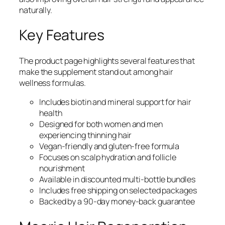
naturally.
Key Features
The product page highlights several features that
make the supplement stand out among hair
wellness formulas.
Includes biotin and mineral support for hair
health
Designed for both women and men
experiencing thinning hair
Vegan-friendly and gluten-free formula
Focuses on scalp hydration and follicle
nourishment
Available in discounted multi-bottle bundles
Includes free shipping on selected packages
Backed by a 90-day money-back guarantee