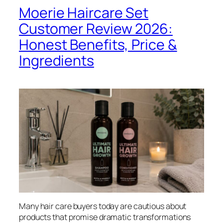
Moerie Haircare Set
Customer Review 2026:
Honest Benefits, Price &
Ingredients
Many hair care buyers today are cautious about
products that promise dramatic transformations