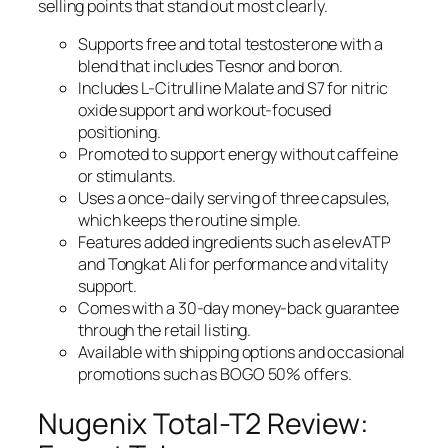
selling points that stand out most clearly.
Supports free and total testosterone with a
blend that includes Tesnor and boron.
Includes L-Citrulline Malate and S7 for nitric
oxide support and workout-focused
positioning.
Promoted to support energy without caffeine
or stimulants.
Uses a once-daily serving of three capsules,
which keeps the routine simple.
Features added ingredients such as elevATP
and Tongkat Ali for performance and vitality
support.
Comes with a 30-day money-back guarantee
through the retail listing.
Available with shipping options and occasional
promotions such as BOGO 50% offers.
Nugenix Total-T2 Review: