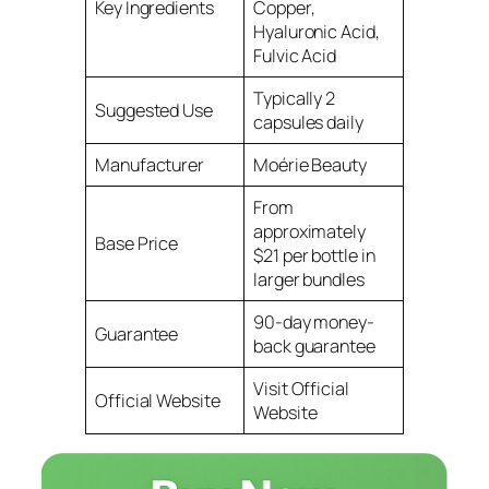
Key Ingredients
Copper,
Hyaluronic Acid,
Fulvic Acid
Typically 2
Suggested Use
capsules daily
Manufacturer
Moérie Beauty
From
approximately
Base Price
$21 per bottle in
larger bundles
90-day money-
Guarantee
back guarantee
Visit Official
Official Website
Website