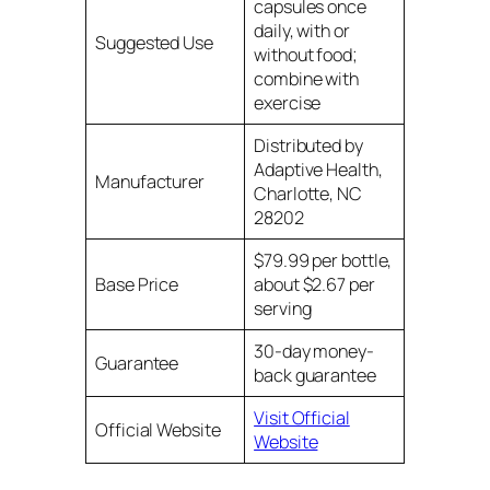
capsules once
daily, with or
Suggested Use
without food;
combine with
exercise
Distributed by
Adaptive Health,
Manufacturer
Charlotte, NC
28202
$79.99 per bottle,
Base Price
about $2.67 per
serving
30-day money-
Guarantee
back guarantee
Visit Official
Official Website
Website