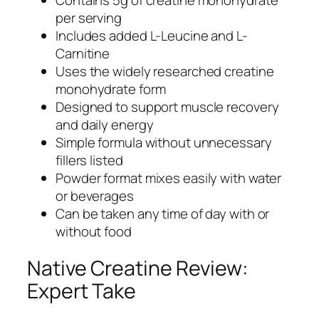
per serving
Includes added L-Leucine and L-
Carnitine
Uses the widely researched creatine
monohydrate form
Designed to support muscle recovery
and daily energy
Simple formula without unnecessary
fillers listed
Powder format mixes easily with water
or beverages
Can be taken any time of day with or
without food
Native Creatine Review:
Expert Take