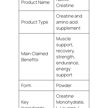
Product Name
Creatine
Creatine and
Product Type
amino acid
supplement
Muscle
support,
recovery,
Main Claimed
strength,
Benefits
endurance,
energy
support
Form
Powder
Creatine
Key
Monohydrate,