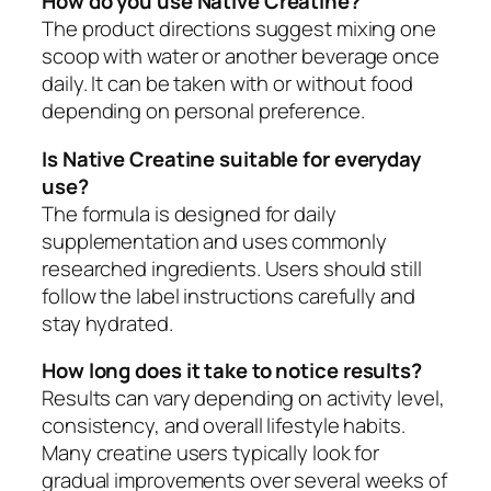
How do you use Native Creatine?
The product directions suggest mixing one
scoop with water or another beverage once
daily. It can be taken with or without food
depending on personal preference.
Is Native Creatine suitable for everyday
use?
The formula is designed for daily
supplementation and uses commonly
researched ingredients. Users should still
follow the label instructions carefully and
stay hydrated.
How long does it take to notice results?
Results can vary depending on activity level,
consistency, and overall lifestyle habits.
Many creatine users typically look for
gradual improvements over several weeks of