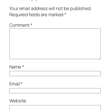
Your email address will not be published.
Required fields are marked
*
Comment
*
Name
*
Email
*
Website