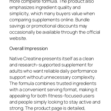
more complete formula. The product also
emphasizes ingredient quality and
simplicity, which many buyers value when
comparing supplements online. Bundle
savings or promotional discounts may
occasionally be available through the official
website.
Overall Impression
Native Creatine presents itself as a clean
and research-supported supplement for
adults who want reliable daily performance
support without unnecessary complexity.
The formula combines trusted ingredients
with a convenient serving format, making it
appealing for both fitness-focused users
and people simply looking to stay active and
strong. The product page is detailed,