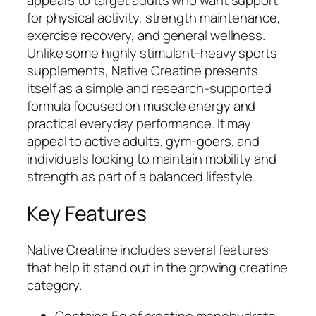
for physical activity, strength maintenance,
exercise recovery, and general wellness.
Unlike some highly stimulant-heavy sports
supplements, Native Creatine presents
itself as a simple and research-supported
formula focused on muscle energy and
practical everyday performance. It may
appeal to active adults, gym-goers, and
individuals looking to maintain mobility and
strength as part of a balanced lifestyle.
Key Features
Native Creatine includes several features
that help it stand out in the growing creatine
category.
Contains 5g of creatine monohydrate