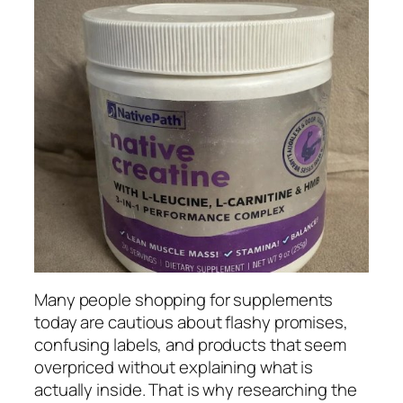
Many people shopping for supplements
today are cautious about flashy promises,
confusing labels, and products that seem
overpriced without explaining what is
actually inside. That is why researching the