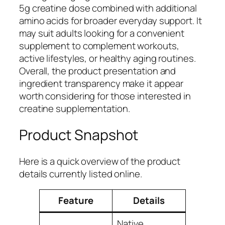
5g creatine dose combined with additional
amino acids for broader everyday support. It
may suit adults looking for a convenient
supplement to complement workouts,
active lifestyles, or healthy aging routines.
Overall, the product presentation and
ingredient transparency make it appear
worth considering for those interested in
creatine supplementation.
Product Snapshot
Here is a quick overview of the product
details currently listed online.
Feature
Details
Native