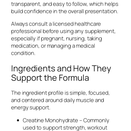
transparent, and easy to follow, which helps
build confidence in the overall presentation.
Always consult a licensed healthcare
professional before using any supplement,
especially if pregnant, nursing, taking
medication, or managing a medical
condition.
Ingredients and How They
Support the Formula
The ingredient profile is simple, focused,
and centered around daily muscle and
energy support.
Creatine Monohydrate – Commonly
used to support strength, workout