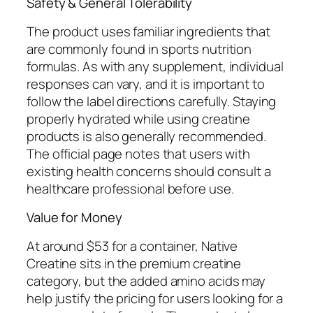
Safety & General Tolerability
The product uses familiar ingredients that
are commonly found in sports nutrition
formulas. As with any supplement, individual
responses can vary, and it is important to
follow the label directions carefully. Staying
properly hydrated while using creatine
products is also generally recommended.
The official page notes that users with
existing health concerns should consult a
healthcare professional before use.
Value for Money
At around $53 for a container, Native
Creatine sits in the premium creatine
category, but the added amino acids may
help justify the pricing for users looking for a