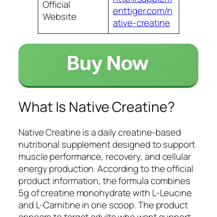
Official
enttiger.com/n
Website
ative-creatine
What Is Native Creatine?
Native Creatine is a daily creatine-based
nutritional supplement designed to support
muscle performance, recovery, and cellular
energy production. According to the official
product information, the formula combines
5g of creatine monohydrate with L-Leucine
and L-Carnitine in one scoop. The product
appears to target adults who want support