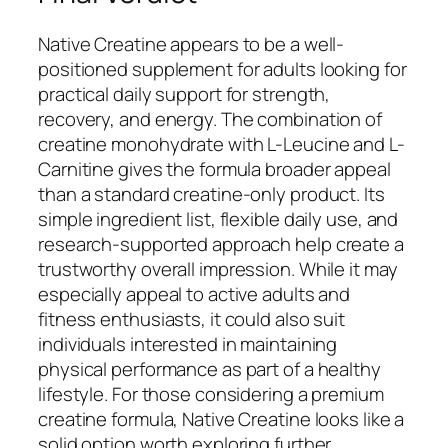
Native Creatine appears to be a well-
positioned supplement for adults looking for
practical daily support for strength,
recovery, and energy. The combination of
creatine monohydrate with L-Leucine and L-
Carnitine gives the formula broader appeal
than a standard creatine-only product. Its
simple ingredient list, flexible daily use, and
research-supported approach help create a
trustworthy overall impression. While it may
especially appeal to active adults and
fitness enthusiasts, it could also suit
individuals interested in maintaining
physical performance as part of a healthy
lifestyle. For those considering a premium
creatine formula, Native Creatine looks like a
solid option worth exploring further.