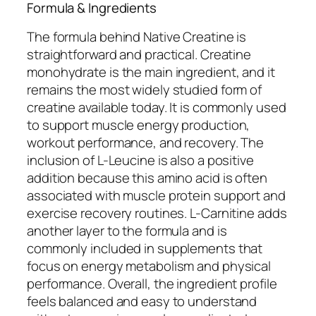
Formula & Ingredients
The formula behind Native Creatine is
straightforward and practical. Creatine
monohydrate is the main ingredient, and it
remains the most widely studied form of
creatine available today. It is commonly used
to support muscle energy production,
workout performance, and recovery. The
inclusion of L-Leucine is also a positive
addition because this amino acid is often
associated with muscle protein support and
exercise recovery routines. L-Carnitine adds
another layer to the formula and is
commonly included in supplements that
focus on energy metabolism and physical
performance. Overall, the ingredient profile
feels balanced and easy to understand