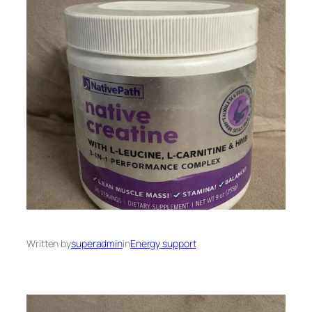
Written by
superadmin
in
Energy support