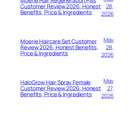
Moerie Hair Regeneration Pills
28,
Customer Review 2026: Honest
Benefits, Price & Ingredients
2026
May
Moerie Haircare Set Customer
28,
Review 2026: Honest Benefits,
Price & Ingredients
2026
May
HaloGrow Hair Spray Female
27,
Customer Review 2026: Honest
Benefits, Price & Ingredients
2026