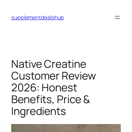
Skip
to
supplementdealshub
content
Native Creatine
Customer Review
2026: Honest
Benefits, Price &
Ingredients