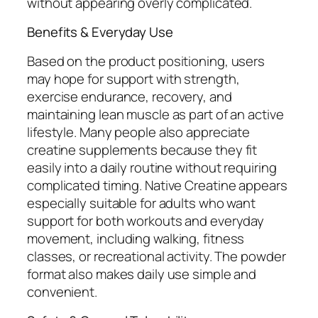
without appearing overly complicated.
Benefits & Everyday Use
Based on the product positioning, users
may hope for support with strength,
exercise endurance, recovery, and
maintaining lean muscle as part of an active
lifestyle. Many people also appreciate
creatine supplements because they fit
easily into a daily routine without requiring
complicated timing. Native Creatine appears
especially suitable for adults who want
support for both workouts and everyday
movement, including walking, fitness
classes, or recreational activity. The powder
format also makes daily use simple and
convenient.