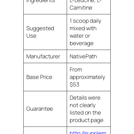
Ingredients
L-Leucine, L-
Carnitine
1 scoop daily
Suggested
mixed with
Use
water or
beverage
Manufacturer
NativePath
From
Base Price
approximately
$53
Details were
not clearly
Guarantee
listed on the
product page
http://supplem