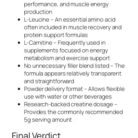
performance, and muscle energy
production
L-Leucine – An essential amino acid
often included in muscle recovery and
protein support formulas
L-Carnitine – Frequently used in
supplements focused on energy
metabolism and exercise support
No unnecessary filler blend listed – The
formula appears relatively transparent
and straightforward
Powder delivery format – Allows flexible
use with water or other beverages
Research-backed creatine dosage –
Provides the commonly recommended
5g serving amount
Final Verdict