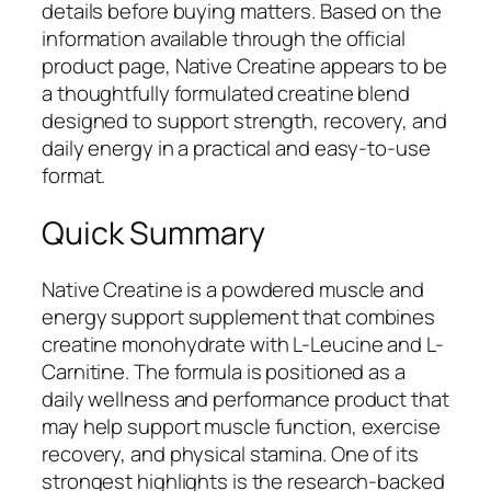
details before buying matters. Based on the
information available through the official
product page, Native Creatine appears to be
a thoughtfully formulated creatine blend
designed to support strength, recovery, and
daily energy in a practical and easy-to-use
format.
Quick Summary
Native Creatine is a powdered muscle and
energy support supplement that combines
creatine monohydrate with L-Leucine and L-
Carnitine. The formula is positioned as a
daily wellness and performance product that
may help support muscle function, exercise
recovery, and physical stamina. One of its
strongest highlights is the research-backed