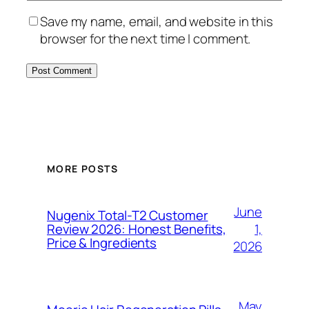
Save my name, email, and website in this
browser for the next time I comment.
MORE POSTS
June
Nugenix Total-T2 Customer
1,
Review 2026: Honest Benefits,
Price & Ingredients
2026
May