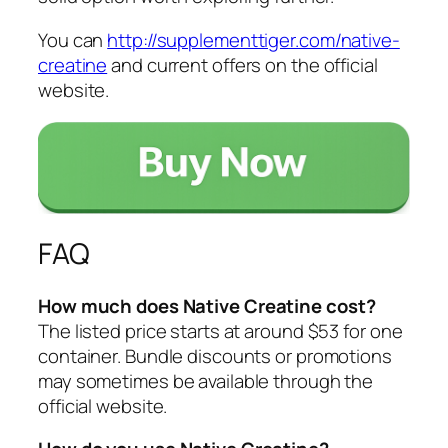
You can
http://supplementtiger.com/native-
creatine
and current offers on the official
website.
FAQ
How much does Native Creatine cost?
The listed price starts at around $53 for one
container. Bundle discounts or promotions
may sometimes be available through the
official website.