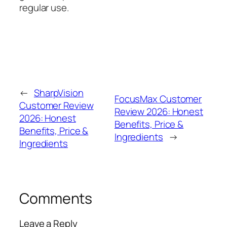
regular use.
←
SharpVision
FocusMax Customer
Customer Review
Review 2026: Honest
2026: Honest
Benefits, Price &
Benefits, Price &
Ingredients
→
Ingredients
Comments
Leave a Reply