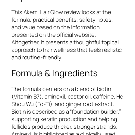
This Akemi Hair Glow review looks at the
formula, practical benefits, safety notes,
and value based on the information
presented on the official website.
Altogether, it presents a thoughtful topical
approach to hair wellness that feels realistic
and routine-friendly.
Formula & Ingredients
The formula centers on a blend of biotin
(Vitamin B7), aminexil, castor oil, caffeine, He
Shou Wu (Fo-Ti), and ginger root extract.
Biotin is described as a “foundation builder,”
supporting keratin production and helping
follicles produce thicker, stronger strands.
Aminexil is highlighted as a clinically used