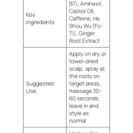
B7), Aminexil,
Castor Oil,
Key
Caffeine, He
Ingredients
Shou Wu (Fo-
Ti), Ginger
Root Extract
Apply on dry or
towel-dried
scalp, spray at
the roots on
Suggested
target areas,
Use
massage 30–
60 seconds,
leave in and
style as
normal