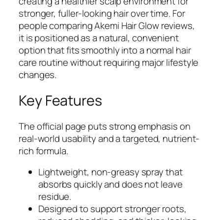
creating a healthier scalp environment for
stronger, fuller-looking hair over time. For
people comparing Akemi Hair Glow reviews,
it is positioned as a natural, convenient
option that fits smoothly into a normal hair
care routine without requiring major lifestyle
changes.
Key Features
The official page puts strong emphasis on
real-world usability and a targeted, nutrient-
rich formula.
Lightweight, non-greasy spray that
absorbs quickly and does not leave
residue.
Designed to support stronger roots,