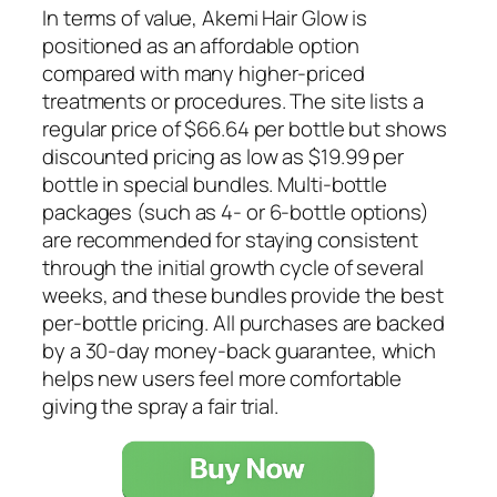
In terms of value, Akemi Hair Glow is
positioned as an affordable option
compared with many higher-priced
treatments or procedures. The site lists a
regular price of $66.64 per bottle but shows
discounted pricing as low as $19.99 per
bottle in special bundles. Multi-bottle
packages (such as 4- or 6-bottle options)
are recommended for staying consistent
through the initial growth cycle of several
weeks, and these bundles provide the best
per-bottle pricing. All purchases are backed
by a 30-day money-back guarantee, which
helps new users feel more comfortable
giving the spray a fair trial.