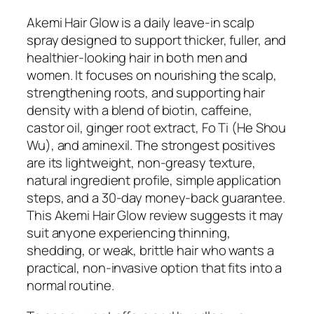
Akemi Hair Glow is a daily leave-in scalp
spray designed to support thicker, fuller, and
healthier-looking hair in both men and
women. It focuses on nourishing the scalp,
strengthening roots, and supporting hair
density with a blend of biotin, caffeine,
castor oil, ginger root extract, Fo Ti (He Shou
Wu), and aminexil. The strongest positives
are its lightweight, non-greasy texture,
natural ingredient profile, simple application
steps, and a 30-day money-back guarantee.
This Akemi Hair Glow review suggests it may
suit anyone experiencing thinning,
shedding, or weak, brittle hair who wants a
practical, non-invasive option that fits into a
normal routine.