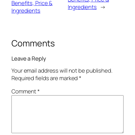
Benefits, Price &
Ingredients
→
Ingredients
Comments
Leave a Reply
Your email address will not be published.
Required fields are marked
*
Comment
*