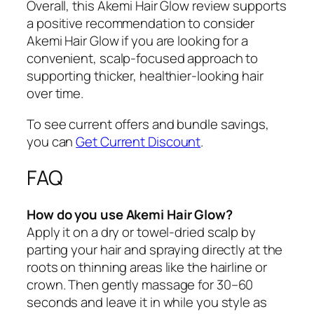
Overall, this Akemi Hair Glow review supports
a positive recommendation to consider
Akemi Hair Glow if you are looking for a
convenient, scalp-focused approach to
supporting thicker, healthier-looking hair
over time.
To see current offers and bundle savings,
you can
Get Current Discount
.
FAQ
How do you use Akemi Hair Glow?
Apply it on a dry or towel-dried scalp by
parting your hair and spraying directly at the
roots on thinning areas like the hairline or
crown. Then gently massage for 30–60
seconds and leave it in while you style as