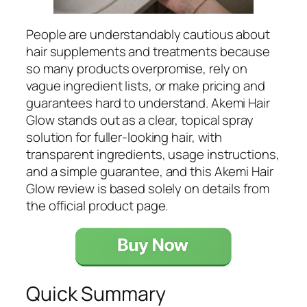
People are understandably cautious about
hair supplements and treatments because
so many products overpromise, rely on
vague ingredient lists, or make pricing and
guarantees hard to understand. Akemi Hair
Glow stands out as a clear, topical spray
solution for fuller-looking hair, with
transparent ingredients, usage instructions,
and a simple guarantee, and this Akemi Hair
Glow review is based solely on details from
the official product page.
Quick Summary