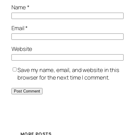
Name
*
Email
*
Website
Save my name, email, and website in this
browser for the next time I comment.
MORE POSTS