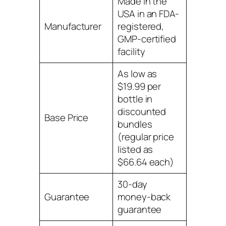
Made in the
USA in an FDA-
Manufacturer
registered,
GMP-certified
facility
As low as
$19.99 per
bottle in
discounted
Base Price
bundles
(regular price
listed as
$66.64 each)
30-day
Guarantee
money-back
guarantee