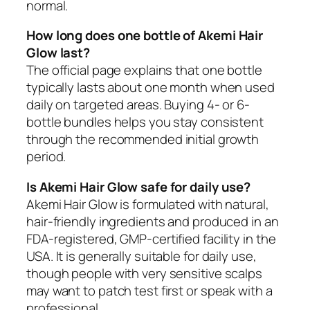
normal.
How long does one bottle of Akemi Hair
Glow last?
The official page explains that one bottle
typically lasts about one month when used
daily on targeted areas. Buying 4- or 6-
bottle bundles helps you stay consistent
through the recommended initial growth
period.
Is Akemi Hair Glow safe for daily use?
Akemi Hair Glow is formulated with natural,
hair-friendly ingredients and produced in an
FDA-registered, GMP-certified facility in the
USA. It is generally suitable for daily use,
though people with very sensitive scalps
may want to patch test first or speak with a
professional.