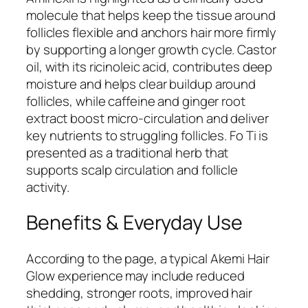
molecule that helps keep the tissue around
follicles flexible and anchors hair more firmly
by supporting a longer growth cycle. Castor
oil, with its ricinoleic acid, contributes deep
moisture and helps clear buildup around
follicles, while caffeine and ginger root
extract boost micro-circulation and deliver
key nutrients to struggling follicles. Fo Ti is
presented as a traditional herb that
supports scalp circulation and follicle
activity.
Benefits & Everyday Use
According to the page, a typical Akemi Hair
Glow experience may include reduced
shedding, stronger roots, improved hair