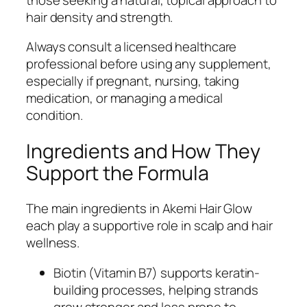
hair density and strength.
Always consult a licensed healthcare
professional before using any supplement,
especially if pregnant, nursing, taking
medication, or managing a medical
condition.
Ingredients and How They
Support the Formula
The main ingredients in Akemi Hair Glow
each play a supportive role in scalp and hair
wellness.
Biotin (Vitamin B7) supports keratin-
building processes, helping strands
grow stronger and less prone to