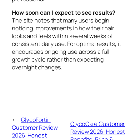
How soon can I expect to see results?
The site notes that many users begin
noticing improvements in how their hair
looks and feels within several weeks of
consistent daily use. For optimal results, it
encourages ongoing use across a full
growth cycle rather than expecting
overnight changes.
←
GlycoFortin
GlycoCare Customer
Customer Review
Review 2026: Honest
2026: Honest
Benefits, Price &