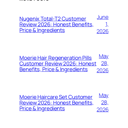
June
Nugenix Total-T2 Customer
1,
Review 2026: Honest Benefits,
Price & Ingredients
2026
May
Moerie Hair Regeneration Pills
28,
Customer Review 2026: Honest
Benefits, Price & Ingredients
2026
May
Moerie Haircare Set Customer
28,
Review 2026: Honest Benefits,
Price & Ingredients
2026