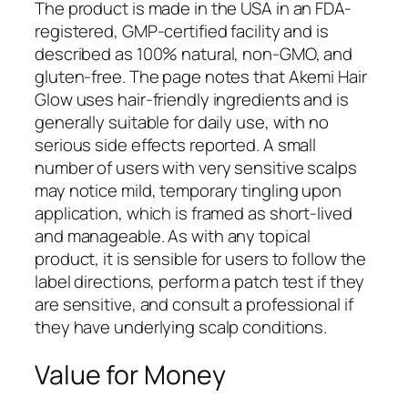
The product is made in the USA in an FDA-
registered, GMP-certified facility and is
described as 100% natural, non-GMO, and
gluten-free. The page notes that Akemi Hair
Glow uses hair-friendly ingredients and is
generally suitable for daily use, with no
serious side effects reported. A small
number of users with very sensitive scalps
may notice mild, temporary tingling upon
application, which is framed as short-lived
and manageable. As with any topical
product, it is sensible for users to follow the
label directions, perform a patch test if they
are sensitive, and consult a professional if
they have underlying scalp conditions.
Value for Money