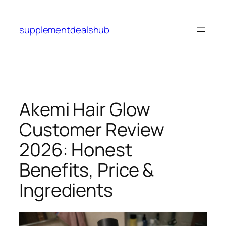
Skip
to
supplementdealshub
content
Akemi Hair Glow
Customer Review
2026: Honest
Benefits, Price &
Ingredients