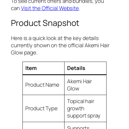
To see current offers and bundles, you
can
Visit the Official Website
.
Product Snapshot
Here is a quick look at the key details
currently shown on the official Akemi Hair
Glow page.
Item
Details
Akemi Hair
Product Name
Glow
Topical hair
Product Type
growth
support spray
Supports