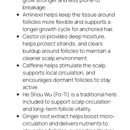
breakage.
Aminexil helps keep the tissue around
follicles more flexible and supports a
longer growth cycle for anchored hair.
Castor oil provides deep moisture,
helps protect strands, and clears
buildup around follicles to maintain a
cleaner scalp environment.
Caffeine helps stimulate the scalp,
supports local circulation, and
encourages dormant follicles to stay
active.
He Shou Wu (Fo-Ti) is a traditional herb
included to support scalp circulation
and long-term follicle vitality.
Ginger root extract helps boost micro-
circulation and delivers nutrients to