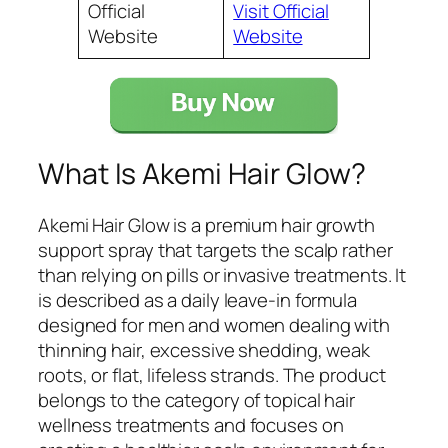
Official
Visit Official
Website
Website
What Is Akemi Hair Glow?
Akemi Hair Glow is a premium hair growth
support spray that targets the scalp rather
than relying on pills or invasive treatments. It
is described as a daily leave-in formula
designed for men and women dealing with
thinning hair, excessive shedding, weak
roots, or flat, lifeless strands. The product
belongs to the category of topical hair
wellness treatments and focuses on