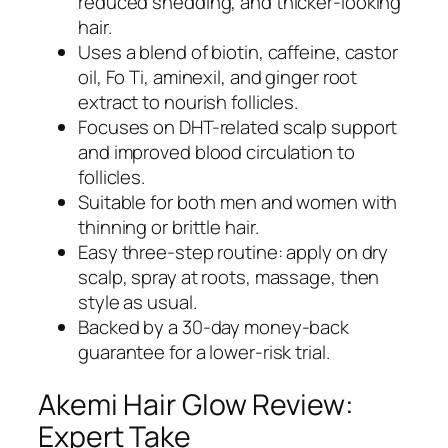
reduced shedding, and thicker-looking
hair.
Uses a blend of biotin, caffeine, castor
oil, Fo Ti, aminexil, and ginger root
extract to nourish follicles.
Focuses on DHT-related scalp support
and improved blood circulation to
follicles.
Suitable for both men and women with
thinning or brittle hair.
Easy three-step routine: apply on dry
scalp, spray at roots, massage, then
style as usual.
Backed by a 30-day money-back
guarantee for a lower-risk trial.
Akemi Hair Glow Review:
Expert Take