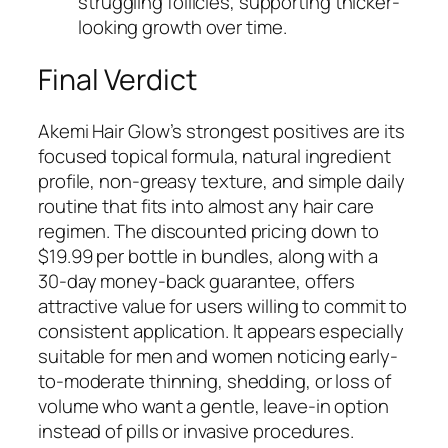
struggling follicles, supporting thicker-
looking growth over time.
Final Verdict
Akemi Hair Glow’s strongest positives are its
focused topical formula, natural ingredient
profile, non-greasy texture, and simple daily
routine that fits into almost any hair care
regimen. The discounted pricing down to
$19.99 per bottle in bundles, along with a
30-day money-back guarantee, offers
attractive value for users willing to commit to
consistent application. It appears especially
suitable for men and women noticing early-
to-moderate thinning, shedding, or loss of
volume who want a gentle, leave-in option
instead of pills or invasive procedures.