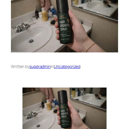
Written by
superadmin
in
Uncategorized