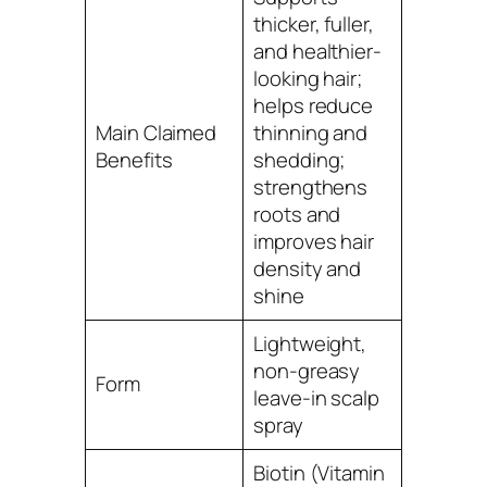
thicker, fuller,
and healthier-
looking hair;
helps reduce
Main Claimed
thinning and
Benefits
shedding;
strengthens
roots and
improves hair
density and
shine
Lightweight,
non-greasy
Form
leave-in scalp
spray
Biotin (Vitamin