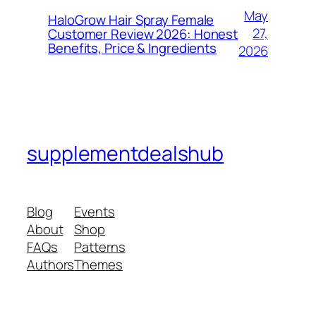
May
HaloGrow Hair Spray Female
27,
Customer Review 2026: Honest
Benefits, Price & Ingredients
2026
supplementdealshub
Blog
Events
About
Shop
FAQs
Patterns
Authors
Themes