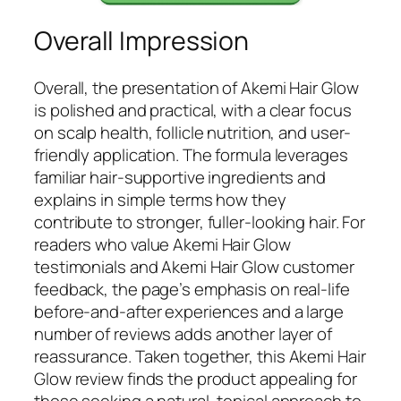
Overall Impression
Overall, the presentation of Akemi Hair Glow
is polished and practical, with a clear focus
on scalp health, follicle nutrition, and user-
friendly application. The formula leverages
familiar hair-supportive ingredients and
explains in simple terms how they
contribute to stronger, fuller-looking hair. For
readers who value Akemi Hair Glow
testimonials and Akemi Hair Glow customer
feedback, the page’s emphasis on real-life
before-and-after experiences and a large
number of reviews adds another layer of
reassurance. Taken together, this Akemi Hair
Glow review finds the product appealing for
those seeking a natural, topical approach to