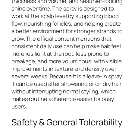
thickness and volume, and healthier-looking
shine over time. The spray is designed to
work at the scalp level by supporting blood
flow, nourishing follicles, and helping create
a better environment for stronger strands to
grow. The official content mentions that
consistent daily use can help make hair feel
more resilient at the root, less prone to
breakage, and more voluminous, with visible
improvements in texture and density over
several weeks. Because it is a leave-in spray,
it can be used after showering or on dry hair
without interrupting normal styling, which
makes routine adherence easier for busy
users.
Safety & General Tolerability