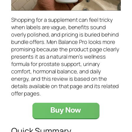
Shopping for a supplement can feel tricky
when labels are vague, benefits sound
overly polished, and pricing is buried behind
bundle offers. Men Balance Pro looks more
promising because the product page clearly
presents it as a natural men’s wellness
formula for prostate support, urinary
comfort, hormonal balance, and daily
energy, and this review is based on the
details available on that page and its related
offer pages.
Quick Summary