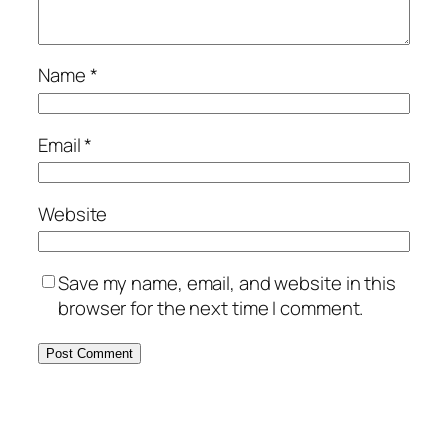
Name
*
Email
*
Website
Save my name, email, and website in this
browser for the next time I comment.