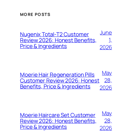
MORE POSTS
June
Nugenix Total-T2 Customer
1,
Review 2026: Honest Benefits,
Price & Ingredients
2026
May
Moerie Hair Regeneration Pills
28,
Customer Review 2026: Honest
Benefits, Price & Ingredients
2026
May
Moerie Haircare Set Customer
28,
Review 2026: Honest Benefits,
Price & Ingredients
2026