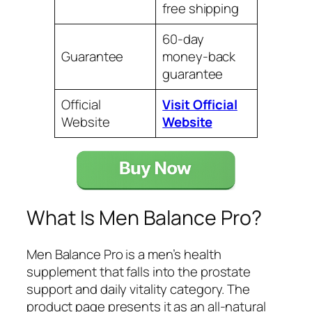
free shipping
60-day
Guarantee
money-back
guarantee
Official
Visit Official
Website
Website
What Is Men Balance Pro?
Men Balance Pro is a men’s health
supplement that falls into the prostate
support and daily vitality category. The
product page presents it as an all-natural