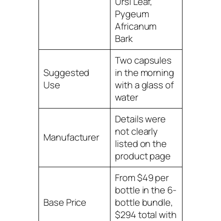
Ursi Leaf,
Pygeum
Africanum
Bark
Two capsules
Suggested
in the morning
Use
with a glass of
water
Details were
not clearly
Manufacturer
listed on the
product page
From $49 per
bottle in the 6-
Base Price
bottle bundle,
$294 total with