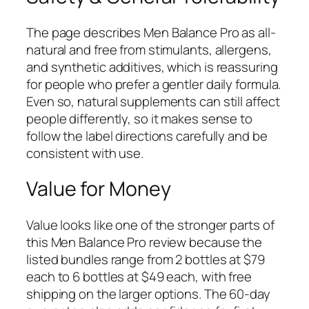
The page describes Men Balance Pro as all-
natural and free from stimulants, allergens,
and synthetic additives, which is reassuring
for people who prefer a gentler daily formula.
Even so, natural supplements can still affect
people differently, so it makes sense to
follow the label directions carefully and be
consistent with use.
Value for Money
Value looks like one of the stronger parts of
this Men Balance Pro review because the
listed bundles range from 2 bottles at $79
each to 6 bottles at $49 each, with free
shipping on the larger options. The 60-day