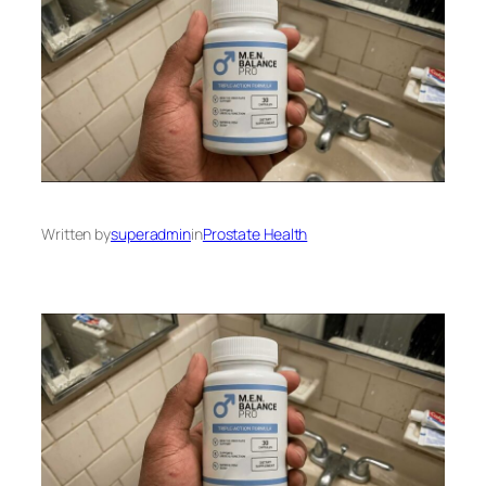
Written by
superadmin
in
Prostate Health