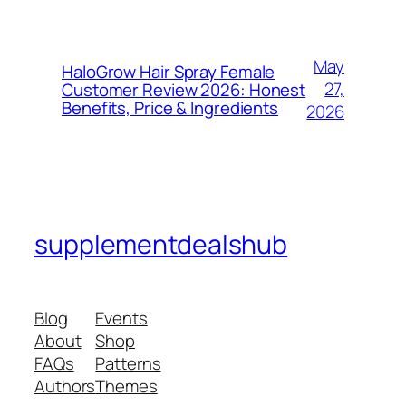
May
HaloGrow Hair Spray Female
27,
Customer Review 2026: Honest
Benefits, Price & Ingredients
2026
supplementdealshub
Blog
Events
About
Shop
FAQs
Patterns
Authors
Themes