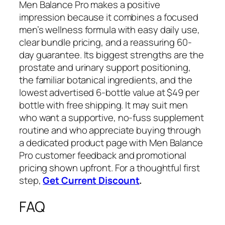
Men Balance Pro makes a positive
impression because it combines a focused
men’s wellness formula with easy daily use,
clear bundle pricing, and a reassuring 60-
day guarantee. Its biggest strengths are the
prostate and urinary support positioning,
the familiar botanical ingredients, and the
lowest advertised 6-bottle value at $49 per
bottle with free shipping. It may suit men
who want a supportive, no-fuss supplement
routine and who appreciate buying through
a dedicated product page with Men Balance
Pro customer feedback and promotional
pricing shown upfront. For a thoughtful first
step,
Get Current Discount
.
FAQ