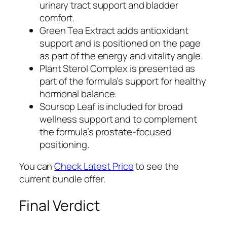
urinary tract support and bladder
comfort.
Green Tea Extract adds antioxidant
support and is positioned on the page
as part of the energy and vitality angle.
Plant Sterol Complex is presented as
part of the formula’s support for healthy
hormonal balance.
Soursop Leaf is included for broad
wellness support and to complement
the formula’s prostate-focused
positioning.
You can
Check Latest Price
to see the
current bundle offer.
Final Verdict