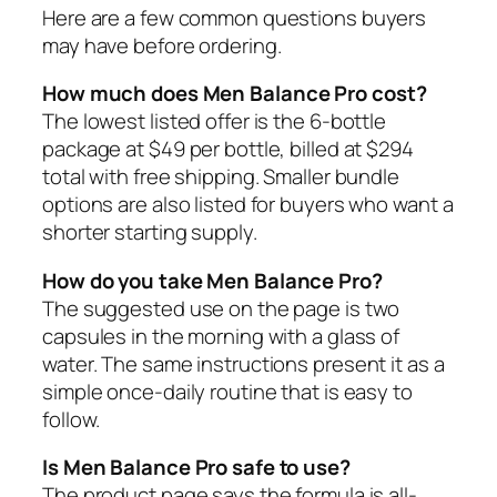
Here are a few common questions buyers
may have before ordering.
How much does Men Balance Pro cost?
The lowest listed offer is the 6-bottle
package at $49 per bottle, billed at $294
total with free shipping. Smaller bundle
options are also listed for buyers who want a
shorter starting supply.
How do you take Men Balance Pro?
The suggested use on the page is two
capsules in the morning with a glass of
water. The same instructions present it as a
simple once-daily routine that is easy to
follow.
Is Men Balance Pro safe to use?
The product page says the formula is all-