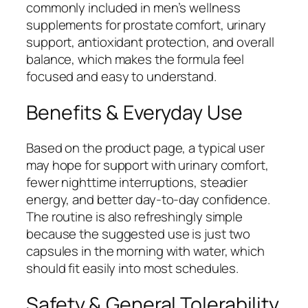
commonly included in men’s wellness
supplements for prostate comfort, urinary
support, antioxidant protection, and overall
balance, which makes the formula feel
focused and easy to understand.
Benefits & Everyday Use
Based on the product page, a typical user
may hope for support with urinary comfort,
fewer nighttime interruptions, steadier
energy, and better day-to-day confidence.
The routine is also refreshingly simple
because the suggested use is just two
capsules in the morning with water, which
should fit easily into most schedules.
Safety & General Tolerability