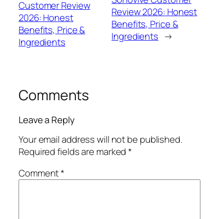
Customer Review
Review 2026: Honest
2026: Honest
Benefits, Price &
Benefits, Price &
Ingredients
→
Ingredients
Comments
Leave a Reply
Your email address will not be published.
Required fields are marked
*
Comment
*