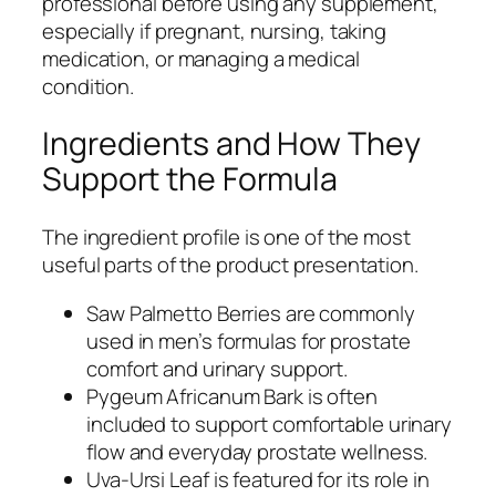
professional before using any supplement,
especially if pregnant, nursing, taking
medication, or managing a medical
condition.
Ingredients and How They
Support the Formula
The ingredient profile is one of the most
useful parts of the product presentation.
Saw Palmetto Berries are commonly
used in men’s formulas for prostate
comfort and urinary support.
Pygeum Africanum Bark is often
included to support comfortable urinary
flow and everyday prostate wellness.
Uva-Ursi Leaf is featured for its role in