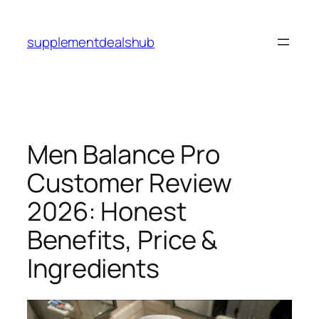
Skip
to
supplementdealshub
content
Men Balance Pro
Customer Review
2026: Honest
Benefits, Price &
Ingredients