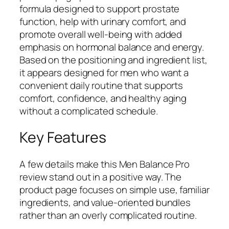
formula designed to support prostate
function, help with urinary comfort, and
promote overall well-being with added
emphasis on hormonal balance and energy.
Based on the positioning and ingredient list,
it appears designed for men who want a
convenient daily routine that supports
comfort, confidence, and healthy aging
without a complicated schedule.
Key Features
A few details make this Men Balance Pro
review stand out in a positive way. The
product page focuses on simple use, familiar
ingredients, and value-oriented bundles
rather than an overly complicated routine.