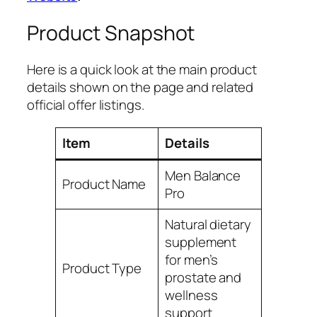
Product Snapshot
Here is a quick look at the main product
details shown on the page and related
official offer listings.
Item
Details
Men Balance
Product Name
Pro
Natural dietary
supplement
for men’s
Product Type
prostate and
wellness
support