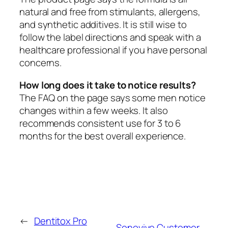
natural and free from stimulants, allergens,
and synthetic additives. It is still wise to
follow the label directions and speak with a
healthcare professional if you have personal
concerns.
How long does it take to notice results?
The FAQ on the page says some men notice
changes within a few weeks. It also
recommends consistent use for 3 to 6
months for the best overall experience.
←
Dentitox Pro
Sonovive Customer