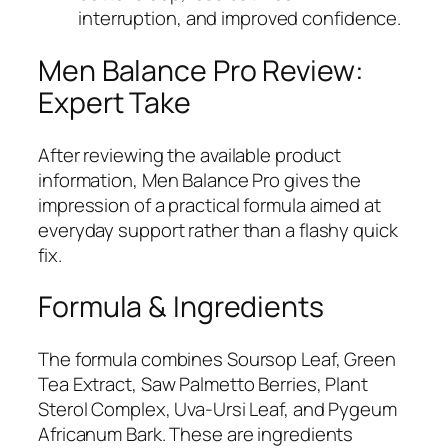
interruption, and improved confidence.
Men Balance Pro Review:
Expert Take
After reviewing the available product
information, Men Balance Pro gives the
impression of a practical formula aimed at
everyday support rather than a flashy quick
fix.
Formula & Ingredients
The formula combines Soursop Leaf, Green
Tea Extract, Saw Palmetto Berries, Plant
Sterol Complex, Uva-Ursi Leaf, and Pygeum
Africanum Bark. These are ingredients