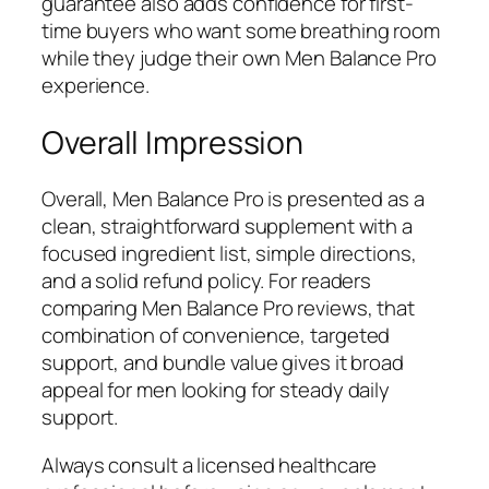
guarantee also adds confidence for first-
time buyers who want some breathing room
while they judge their own Men Balance Pro
experience.
Overall Impression
Overall, Men Balance Pro is presented as a
clean, straightforward supplement with a
focused ingredient list, simple directions,
and a solid refund policy. For readers
comparing Men Balance Pro reviews, that
combination of convenience, targeted
support, and bundle value gives it broad
appeal for men looking for steady daily
support.
Always consult a licensed healthcare