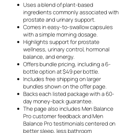
Uses a blend of plant-based
ingredients commonly associated with
prostate and urinary support.
Comes in easy-to-swallow capsules
with a simple morning dosage.
Highlights support for prostate
wellness, urinary control, hormonal
balance, and energy.
Offers bundle pricing, including a 6-
bottle option at $49 per bottle.
Includes free shipping on larger
bundles shown on the offer page.
Backs each listed package with a 60-
day money-back guarantee.
The page also includes Men Balance
Pro customer feedback and Men
Balance Pro testimonials centered on
better sleep, less bathroom