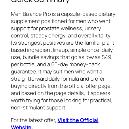
Men Balance Pro is a capsule-based dietary
supplement positioned for men who want
support for prostate wellness, urinary
control, steady energy, and overall vitality.
Its strongest positives are the familiar plant-
based ingredient lineup, simple once-daily
use, bundle savings that go as low as $49
per bottle, and a 60-day money-back
guarantee. It may suit men who want a
straightforward daily formula and prefer
buying directly from the official offer page,
and based on the page details, it appears
worth trying for those looking for practical,
non-stimulant support.
For the latest offer,
Visit the Official
Website
.