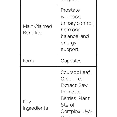
Prostate
wellness,
urinary control,
Main Claimed
hormonal
Benefits
balance, and
energy
support
Form
Capsules
Soursop Leaf,
Green Tea
Extract, Saw
Palmetto
Berries, Plant
Key
Sterol
Ingredients
Complex, Uva-