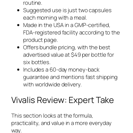
routine.
Suggested use is just two capsules
each morning with a meal.
Made in the USA in a GMP-certified,
FDA-registered facility according to the
product page.
Offers bundle pricing, with the best
advertised value at $49 per bottle for
six bottles.
Includes a 60-day money-back
guarantee and mentions fast shipping
with worldwide delivery.
Vivalis Review: Expert Take
This section looks at the formula,
practicality, and value in a more everyday
way.