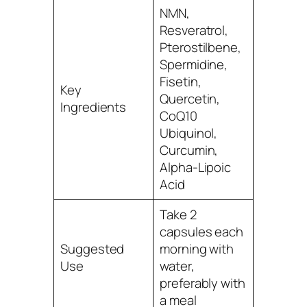
NMN,
Resveratrol,
Pterostilbene,
Spermidine,
Fisetin,
Key
Quercetin,
Ingredients
CoQ10
Ubiquinol,
Curcumin,
Alpha-Lipoic
Acid
Take 2
capsules each
Suggested
morning with
Use
water,
preferably with
a meal