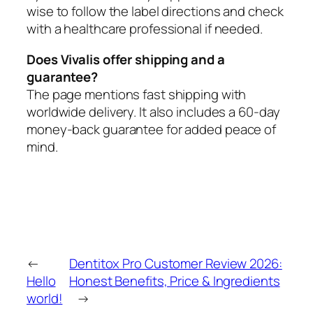
wise to follow the label directions and check
with a healthcare professional if needed.
Does Vivalis offer shipping and a
guarantee?
The page mentions fast shipping with
worldwide delivery. It also includes a 60-day
money-back guarantee for added peace of
mind.
←
Dentitox Pro Customer Review 2026:
Hello
Honest Benefits, Price & Ingredients
world!
→