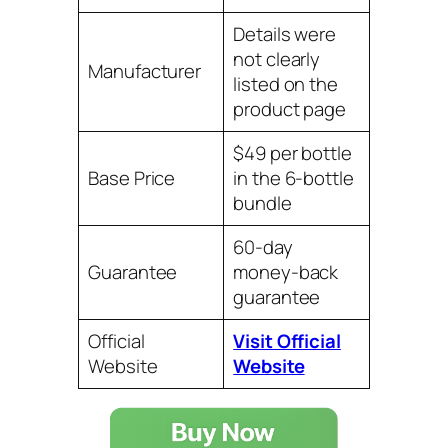
Details were
not clearly
Manufacturer
listed on the
product page
$49 per bottle
Base Price
in the 6-bottle
bundle
60-day
Guarantee
money-back
guarantee
Official
Visit Official
Website
Website