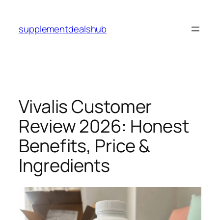
Skip
to
supplementdealshub
content
Vivalis Customer
Review 2026: Honest
Benefits, Price &
Ingredients