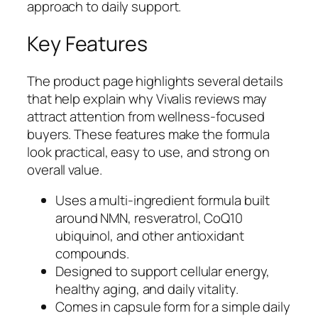
approach to daily support.
Key Features
The product page highlights several details
that help explain why Vivalis reviews may
attract attention from wellness-focused
buyers. These features make the formula
look practical, easy to use, and strong on
overall value.
Uses a multi-ingredient formula built
around NMN, resveratrol, CoQ10
ubiquinol, and other antioxidant
compounds.
Designed to support cellular energy,
healthy aging, and daily vitality.
Comes in capsule form for a simple daily