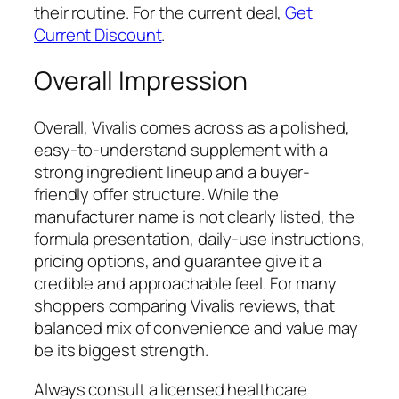
their routine. For the current deal,
Get
Current Discount
.
Overall Impression
Overall, Vivalis comes across as a polished,
easy-to-understand supplement with a
strong ingredient lineup and a buyer-
friendly offer structure. While the
manufacturer name is not clearly listed, the
formula presentation, daily-use instructions,
pricing options, and guarantee give it a
credible and approachable feel. For many
shoppers comparing Vivalis reviews, that
balanced mix of convenience and value may
be its biggest strength.
Always consult a licensed healthcare