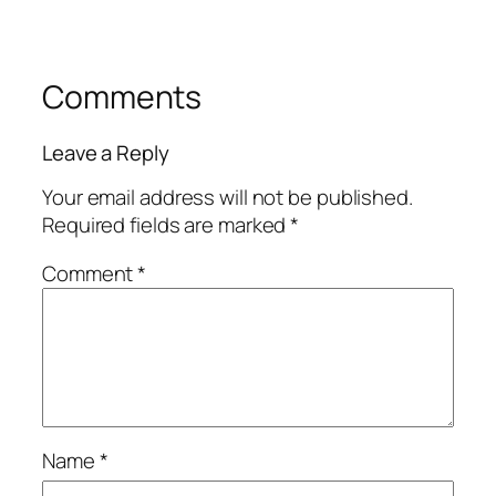
Comments
Leave a Reply
Your email address will not be published.
Required fields are marked
*
Comment
*
Name
*