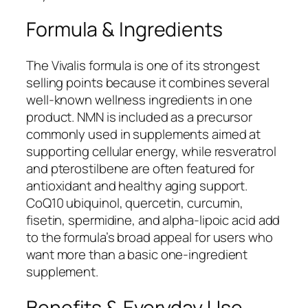
Formula & Ingredients
The Vivalis formula is one of its strongest
selling points because it combines several
well-known wellness ingredients in one
product. NMN is included as a precursor
commonly used in supplements aimed at
supporting cellular energy, while resveratrol
and pterostilbene are often featured for
antioxidant and healthy aging support.
CoQ10 ubiquinol, quercetin, curcumin,
fisetin, spermidine, and alpha-lipoic acid add
to the formula’s broad appeal for users who
want more than a basic one-ingredient
supplement.
Benefits & Everyday Use