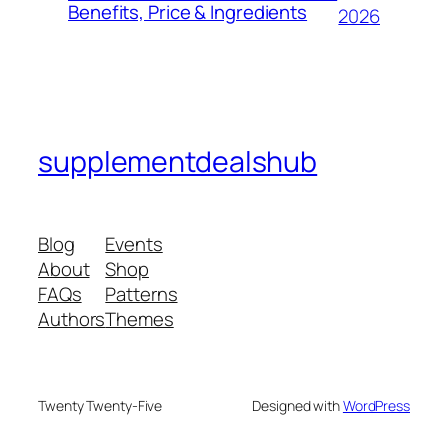
Benefits, Price & Ingredients
2026
supplementdealshub
Blog
Events
About
Shop
FAQs
Patterns
Authors
Themes
Twenty Twenty-Five
Designed with
WordPress