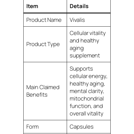
Item
Details
Product Name
Vivalis
Cellular vitality
and healthy
Product Type
aging
supplement
Supports
cellular energy,
healthy aging,
Main Claimed
mental clarity,
Benefits
mitochondrial
function, and
overall vitality
Form
Capsules