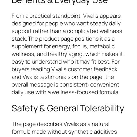
From a practical standpoint, Vivalis appears
designed for people who want steady daily
support rather than a complicated wellness
stack. The product page positions it as a
supplement for energy, focus, metabolic
wellness, and healthy aging, which makes it
easy to understand who it may fit best. For
buyers reading Vivalis customer feedback
and Vivalis testimonials on the page, the
overall message is consistent: convenient
daily use with a wellness-focused formula.
Safety & General Tolerability
The page describes Vivalis as a natural
formula made without synthetic additives