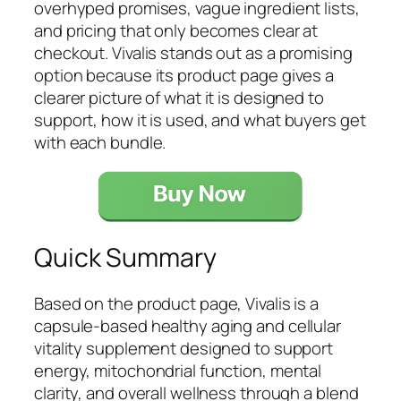
overhyped promises, vague ingredient lists,
and pricing that only becomes clear at
checkout. Vivalis stands out as a promising
option because its product page gives a
clearer picture of what it is designed to
support, how it is used, and what buyers get
with each bundle.
Quick Summary
Based on the product page, Vivalis is a
capsule-based healthy aging and cellular
vitality supplement designed to support
energy, mitochondrial function, mental
clarity, and overall wellness through a blend