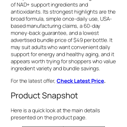
of NAD+ support ingredients and
antioxidants. Its strongest highlights are the
broad formula, simple once-daily use, USA-
based manufacturing claims, a 60-day
money-back guarantee, and a lowest
advertised bundle price of $49 per bottle. It
may suit adults who want convenient daily
support for energy and healthy aging, and it
appears worth trying for shoppers who value
ingredient variety and bundle savings.
For the latest offer,
Check Latest Price
.
Product Snapshot
Here is a quick look at the main details
presented on the product page.