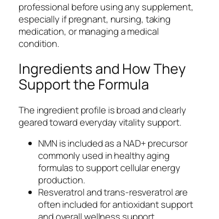
professional before using any supplement,
especially if pregnant, nursing, taking
medication, or managing a medical
condition.
Ingredients and How They
Support the Formula
The ingredient profile is broad and clearly
geared toward everyday vitality support.
NMN is included as a NAD+ precursor
commonly used in healthy aging
formulas to support cellular energy
production.
Resveratrol and trans-resveratrol are
often included for antioxidant support
and overall wellness support.