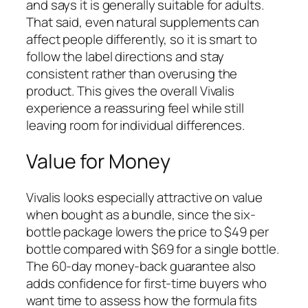
and says it is generally suitable for adults.
That said, even natural supplements can
affect people differently, so it is smart to
follow the label directions and stay
consistent rather than overusing the
product. This gives the overall Vivalis
experience a reassuring feel while still
leaving room for individual differences.
Value for Money
Vivalis looks especially attractive on value
when bought as a bundle, since the six-
bottle package lowers the price to $49 per
bottle compared with $69 for a single bottle.
The 60-day money-back guarantee also
adds confidence for first-time buyers who
want time to assess how the formula fits