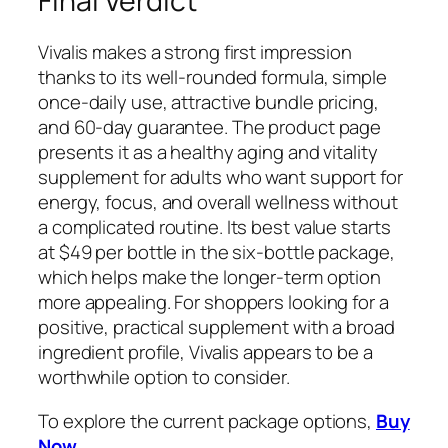
Final Verdict
Vivalis makes a strong first impression
thanks to its well-rounded formula, simple
once-daily use, attractive bundle pricing,
and 60-day guarantee. The product page
presents it as a healthy aging and vitality
supplement for adults who want support for
energy, focus, and overall wellness without
a complicated routine. Its best value starts
at $49 per bottle in the six-bottle package,
which helps make the longer-term option
more appealing. For shoppers looking for a
positive, practical supplement with a broad
ingredient profile, Vivalis appears to be a
worthwhile option to consider.
To explore the current package options,
Buy
Now
.