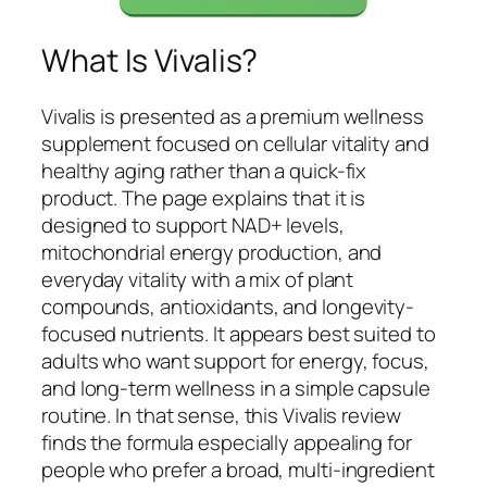
What Is Vivalis?
Vivalis is presented as a premium wellness
supplement focused on cellular vitality and
healthy aging rather than a quick-fix
product. The page explains that it is
designed to support NAD+ levels,
mitochondrial energy production, and
everyday vitality with a mix of plant
compounds, antioxidants, and longevity-
focused nutrients. It appears best suited to
adults who want support for energy, focus,
and long-term wellness in a simple capsule
routine. In that sense, this Vivalis review
finds the formula especially appealing for
people who prefer a broad, multi-ingredient