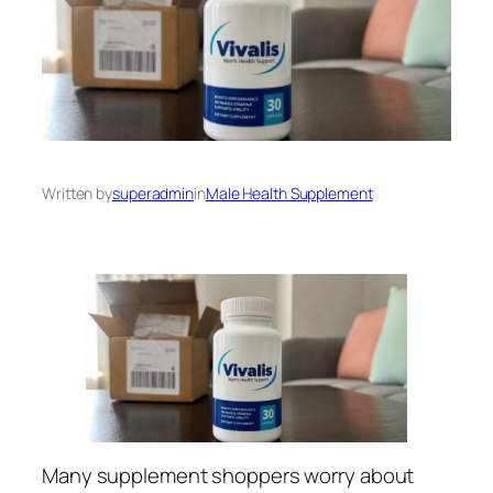
Written by
superadmin
in
Male Health Supplement
Many supplement shoppers worry about