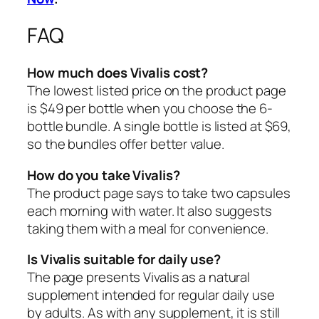
FAQ
How much does Vivalis cost?
The lowest listed price on the product page
is $49 per bottle when you choose the 6-
bottle bundle. A single bottle is listed at $69,
so the bundles offer better value.
How do you take Vivalis?
The product page says to take two capsules
each morning with water. It also suggests
taking them with a meal for convenience.
Is Vivalis suitable for daily use?
The page presents Vivalis as a natural
supplement intended for regular daily use
by adults. As with any supplement, it is still