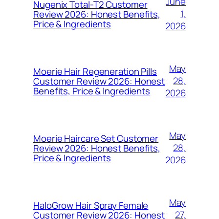
June
Nugenix Total-T2 Customer
1,
Review 2026: Honest Benefits,
Price & Ingredients
2026
May
Moerie Hair Regeneration Pills
28,
Customer Review 2026: Honest
Benefits, Price & Ingredients
2026
May
Moerie Haircare Set Customer
28,
Review 2026: Honest Benefits,
Price & Ingredients
2026
May
HaloGrow Hair Spray Female
27,
Customer Review 2026: Honest