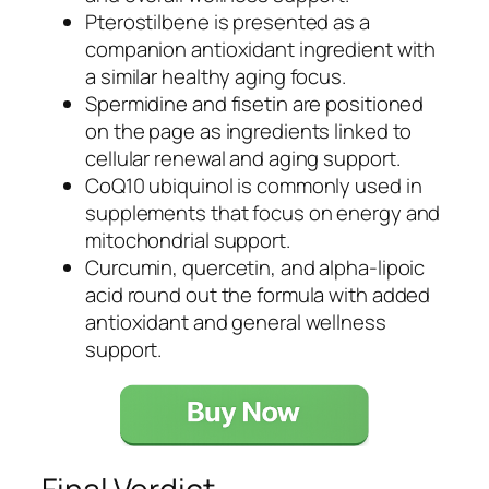
Pterostilbene is presented as a
companion antioxidant ingredient with
a similar healthy aging focus.
Spermidine and fisetin are positioned
on the page as ingredients linked to
cellular renewal and aging support.
CoQ10 ubiquinol is commonly used in
supplements that focus on energy and
mitochondrial support.
Curcumin, quercetin, and alpha-lipoic
acid round out the formula with added
antioxidant and general wellness
support.