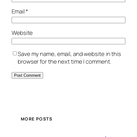
Email
*
Website
Save my name, email, and website in this
browser for the next time I comment.
MORE POSTS